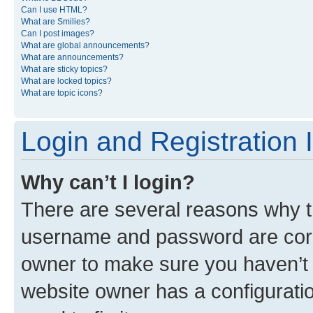
Can I use HTML?
What are Smilies?
Can I post images?
What are global announcements?
What are announcements?
What are sticky topics?
What are locked topics?
What are topic icons?
Login and Registration 
Why can’t I login?
There are several reasons why th
username and password are corre
owner to make sure you haven’t b
website owner has a configuratio