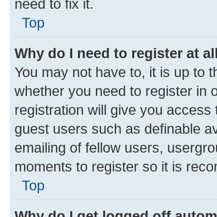
need to fix it.
Top
Why do I need to register at al
You may not have to, it is up to 
whether you need to register in
registration will give you access 
guest users such as definable a
emailing of fellow users, usergro
moments to register so it is re
Top
Why do I get logged off autom