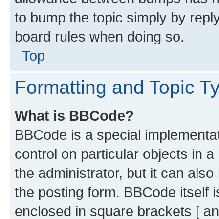
to bump the topic simply by reply
board rules when doing so.
Top
Formatting and Topic T
What is BBCode?
BBCode is a special implementati
control on particular objects in 
the administrator, but it can als
the posting form. BBCode itself i
enclosed in square brackets [ an