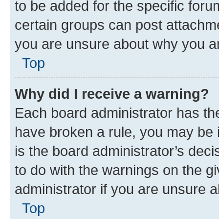
to be added for the specific foru
certain groups can post attachme
you are unsure about why you ar
Top
Why did I receive a warning?
Each board administrator has their
have broken a rule, you may be i
is the board administrator’s dec
to do with the warnings on the gi
administrator if you are unsure
Top