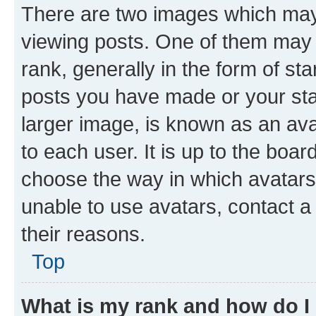
There are two images which ma
viewing posts. One of them may 
rank, generally in the form of st
posts you have made or your stat
larger image, is known as an ava
to each user. It is up to the boa
choose the way in which avatars
unable to use avatars, contact a
their reasons.
Top
What is my rank and how do I