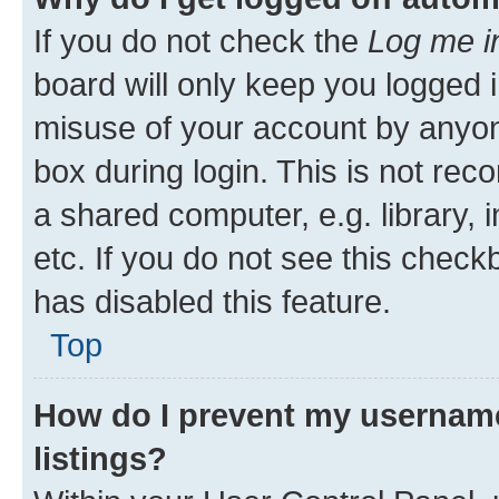
If you do not check the
Log me i
board will only keep you logged i
misuse of your account by anyone
box during login. This is not r
a shared computer, e.g. library, 
etc. If you do not see this check
has disabled this feature.
Top
How do I prevent my username
listings?