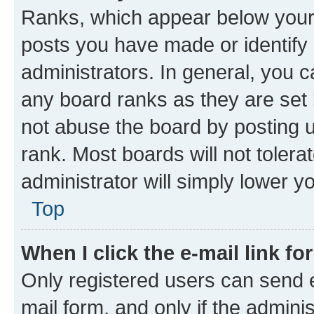
Ranks, which appear below your
posts you have made or identify 
administrators. In general, you 
any board ranks as they are set 
not abuse the board by posting u
rank. Most boards will not tolera
administrator will simply lower y
Top
When I click the e-mail link fo
Only registered users can send e-
mail form, and only if the adminis