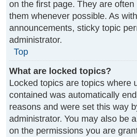
on the first page. They are often
them whenever possible. As wit
announcements, sticky topic per
administrator.
Top
What are locked topics?
Locked topics are topics where u
contained was automatically en
reasons and were set this way b
administrator. You may also be a
on the permissions you are grant