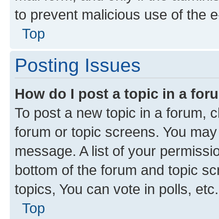
to prevent malicious use of the
Top
Posting Issues
How do I post a topic in a fo
To post a new topic in a forum, cl
forum or topic screens. You may 
message. A list of your permissio
bottom of the forum and topic s
topics, You can vote in polls, etc.
Top