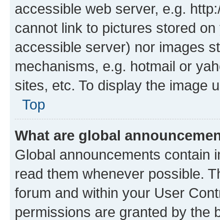
accessible web server, e.g. htt
cannot link to pictures stored on
accessible server) nor images st
mechanisms, e.g. hotmail or ya
sites, etc. To display the image
Top
What are global announceme
Global announcements contain i
read them whenever possible. The
forum and within your User Con
permissions are granted by the b