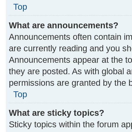
Top
What are announcements?
Announcements often contain imp
are currently reading and you s
Announcements appear at the top
they are posted. As with globa
permissions are granted by the b
Top
What are sticky topics?
Sticky topics within the forum 