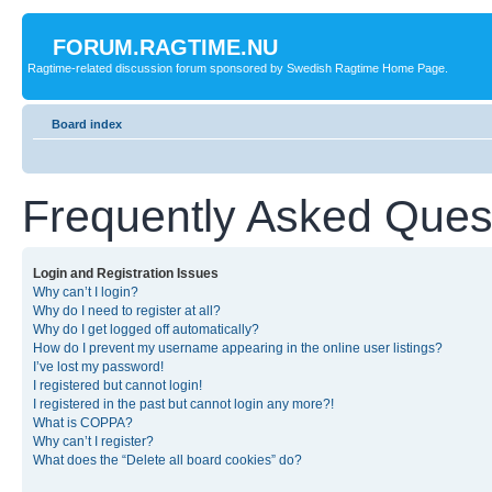
FORUM.RAGTIME.NU
Ragtime-related discussion forum sponsored by Swedish Ragtime Home Page.
Board index
Frequently Asked Ques
Login and Registration Issues
Why can’t I login?
Why do I need to register at all?
Why do I get logged off automatically?
How do I prevent my username appearing in the online user listings?
I’ve lost my password!
I registered but cannot login!
I registered in the past but cannot login any more?!
What is COPPA?
Why can’t I register?
What does the “Delete all board cookies” do?