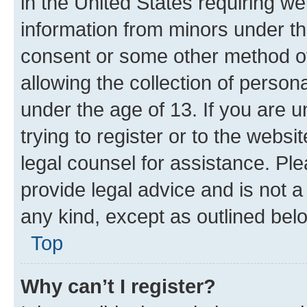
in the United States requiring we
information from minors under th
consent or some other method o
allowing the collection of persona
under the age of 13. If you are u
trying to register or to the websi
legal counsel for assistance. P
provide legal advice and is not a 
any kind, except as outlined bel
Top
Why can’t I register?