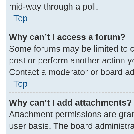
mid-way through a poll.
Top
Why can’t I access a forum?
Some forums may be limited to ce
post or perform another action 
Contact a moderator or board ad
Top
Why can’t I add attachments?
Attachment permissions are gran
user basis. The board administr