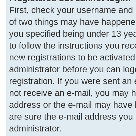
First, check your username and p
of two things may have happene
you specified being under 13 year
to follow the instructions you re
new registrations to be activated
administrator before you can log
registration. If you were sent an e
not receive an e-mail, you may h
address or the e-mail may have b
are sure the e-mail address you p
administrator.