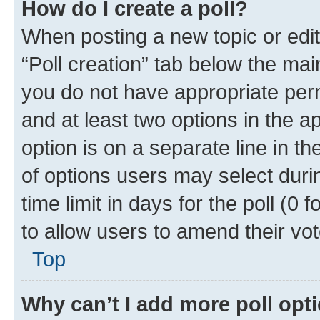
How do I create a poll?
When posting a new topic or editin
“Poll creation” tab below the mai
you do not have appropriate permi
and at least two options in the a
option is on a separate line in t
of options users may select duri
time limit in days for the poll (0 f
to allow users to amend their vot
Top
Why can’t I add more poll opt