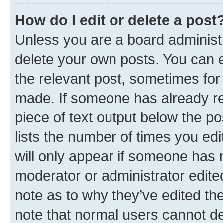
How do I edit or delete a post
Unless you are a board administr
delete your own posts. You can ed
the relevant post, sometimes for 
made. If someone has already repl
piece of text output below the po
lists the number of times you edi
will only appear if someone has ma
moderator or administrator edite
note as to why they’ve edited the
note that normal users cannot d