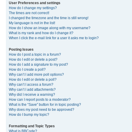
User Preferences and settings
How do I change my settings?
The times are not correct!
I changed the timezone and the time is still wrong!
My language is not in the list!
How do I show an image along with my username?
What is my rank and how do I change it?
When I click the e-mail link for a user it asks me to login?
Posting Issues
How do I post a topic in a forum?
How do I edit or delete a post?
How do I add a signature to my post?
How do I create a poll?
Why can’t I add more poll options?
How do I edit or delete a poll?
Why can’t I access a forum?
Why can’t I add attachments?
Why did I receive a warning?
How can I report posts to a moderator?
What is the “Save” button for in topic posting?
Why does my post need to be approved?
How do I bump my topic?
Formatting and Topic Types
What is BBCode?