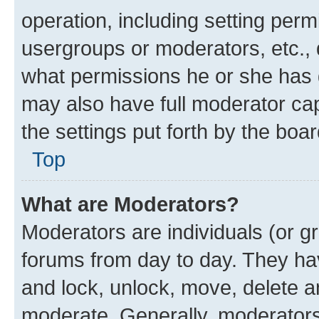
operation, including setting perm
usergroups or moderators, etc.,
what permissions he or she has 
may also have full moderator capa
the settings put forth by the boa
Top
What are Moderators?
Moderators are individuals (or gr
forums from day to day. They have
and lock, unlock, move, delete an
moderate. Generally, moderators