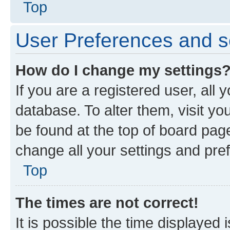
Top
User Preferences and s
How do I change my settings
If you are a registered user, all 
database. To alter them, visit yo
be found at the top of board page
change all your settings and pre
Top
The times are not correct!
It is possible the time displayed 