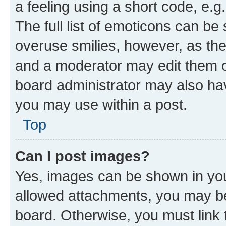
a feeling using a short code, e.g
The full list of emoticons can be 
overuse smilies, however, as th
and a moderator may edit them o
board administrator may also hav
you may use within a post.
Top
Can I post images?
Yes, images can be shown in your
allowed attachments, you may be
board. Otherwise, you must link 