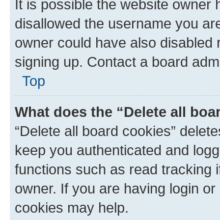
It is possible the website owner
disallowed the username you are 
owner could have also disabled r
signing up. Contact a board admi
Top
What does the “Delete all boa
“Delete all board cookies” dele
keep you authenticated and logge
functions such as read tracking 
owner. If you are having login or
cookies may help.