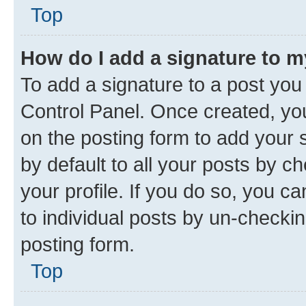
Top
How do I add a signature to 
To add a signature to a post you
Control Panel. Once created, y
on the posting form to add your 
by default to all your posts by c
your profile. If you do so, you c
to individual posts by un-checkin
posting form.
Top