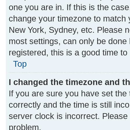
one you are in. If this is the cas
change your timezone to match yo
New York, Sydney, etc. Please no
most settings, can only be done b
registered, this is a good time to
Top
I changed the timezone and the
If you are sure you have set t
correctly and the time is still inc
server clock is incorrect. Please 
problem.