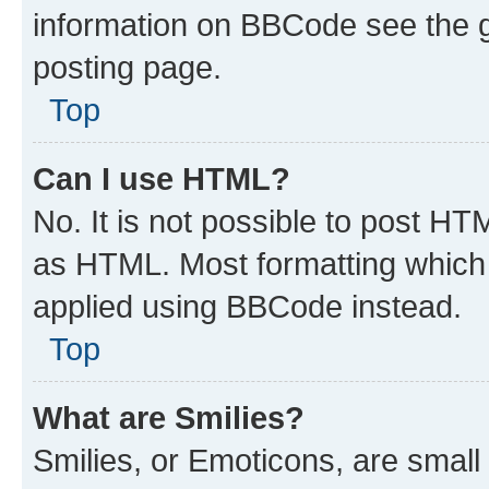
information on BBCode see the 
posting page.
Top
Can I use HTML?
No. It is not possible to post H
as HTML. Most formatting which
applied using BBCode instead.
Top
What are Smilies?
Smilies, or Emoticons, are smal