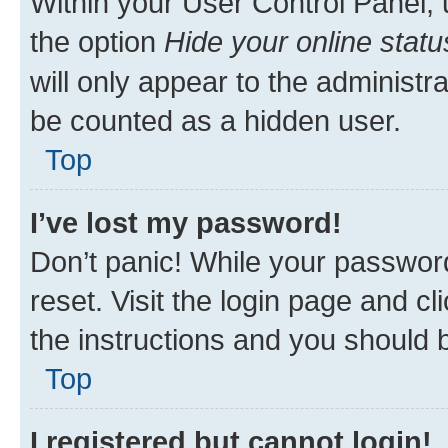
Within your User Control Panel, 
the option
Hide your online statu
will only appear to the administr
be counted as a hidden user.
Top
I’ve lost my password!
Don’t panic! While your password
reset. Visit the login page and cl
the instructions and you should b
Top
I registered but cannot login!