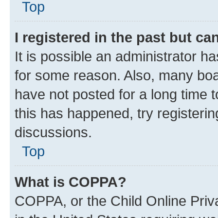
Top
I registered in the past but c
It is possible an administrator h
for some reason. Also, many boa
have not posted for a long time t
this has happened, try registeri
discussions.
Top
What is COPPA?
COPPA, or the Child Online Priva