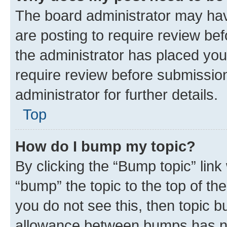
The board administrator may hav
are posting to require review bef
the administrator has placed you
require review before submissio
administrator for further details.
Top
How do I bump my topic?
By clicking the “Bump topic” link
“bump” the topic to the top of th
you do not see this, then topic 
allowance between bumps has not