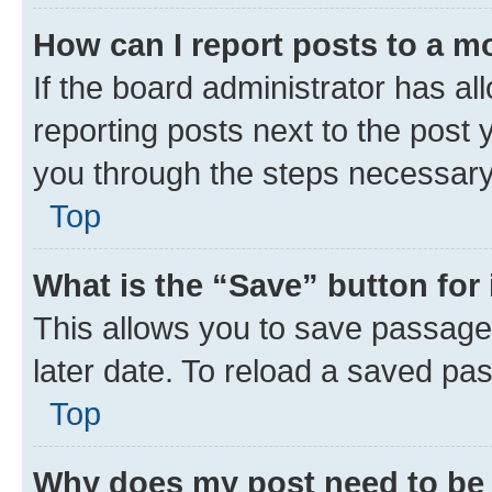
How can I report posts to a m
If the board administrator has al
reporting posts next to the post y
you through the steps necessary 
Top
What is the “Save” button for 
This allows you to save passage
later date. To reload a saved pas
Top
Why does my post need to be