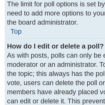
The limit for poll options is set b
need to add more options to your
the board administrator.
Top
How do I edit or delete a poll?
As with posts, polls can only be e
moderator or an administrator. To e
the topic; this always has the pol
vote, users can delete the poll or
members have already placed vot
can edit or delete it. This preve