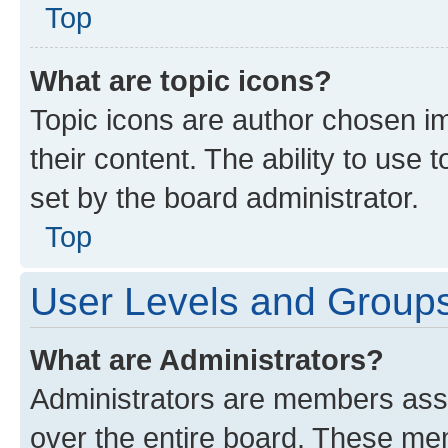
Top
What are topic icons?
Topic icons are author chosen im
their content. The ability to use
set by the board administrator.
Top
User Levels and Group
What are Administrators?
Administrators are members assig
over the entire board. These mem