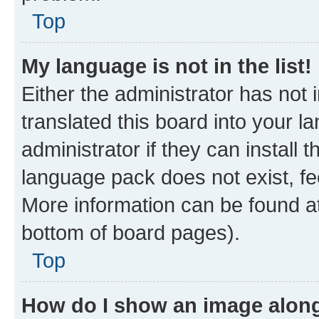
Top
My language is not in the list!
Either the administrator has not
translated this board into your 
administrator if they can install
language pack does not exist, fee
More information can be found at
bottom of board pages).
Top
How do I show an image alon