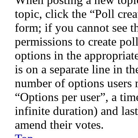
topic, click the “Poll cr
form; if you cannot see t
permissions to create poll
options in the appropriat
is on a separate line in th
number of options users 
“Options per user”, a time
infinite duration) and las
amend their votes.