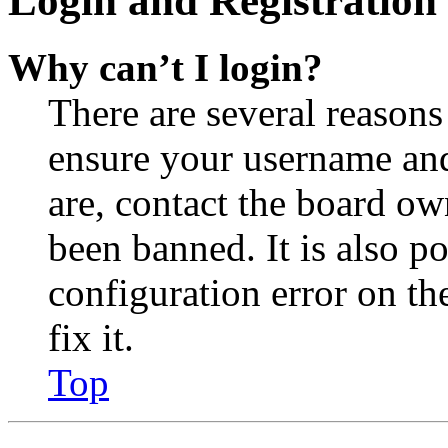
Login and Registration 
Why can’t I login?
There are several reasons
ensure your username and
are, contact the board o
been banned. It is also p
configuration error on th
fix it.
Top