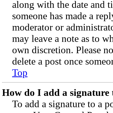
along with the date and t
someone has made a reply;
moderator or administrato
may leave a note as to wh
own discretion. Please no
delete a post once someon
Top
How do I add a signature 
To add a signature to a po