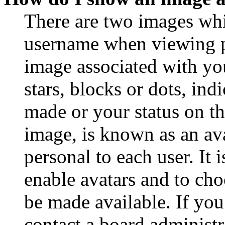
There are two images wh
username when viewing p
image associated with you
stars, blocks or dots, in
made or your status on th
image, is known as an ava
personal to each user. It 
enable avatars and to ch
be made available. If you
contact a board administr