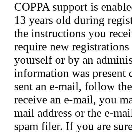
COPPA support is enable
13 years old during regis
the instructions you rece
require new registrations 
yourself or by an adminis
information was present d
sent an e-mail, follow the
receive an e-mail, you ma
mail address or the e-ma
spam filer. If you are su