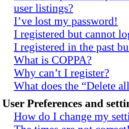
user listings?
I’ve lost my password!
I registered but cannot lo
I registered in the past 
What is COPPA?
Why can’t I register?
What does the “Delete al
User Preferences and setti
How do I change my sett