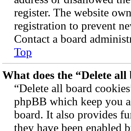
register. The website own
registration to prevent n
Contact a board administr
Top
What does the “Delete all
“Delete all board cookies
phpBB which keep you au
board. It also provides fu
they have been enabled b