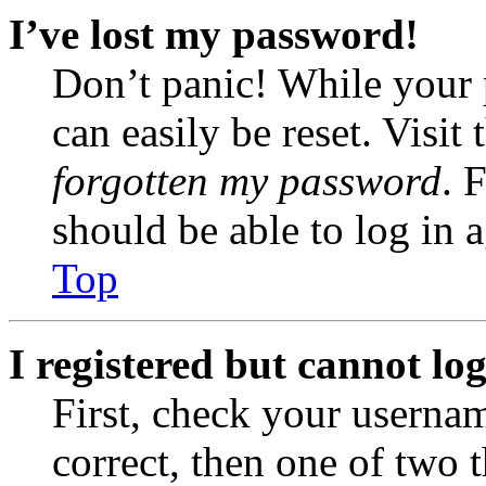
I’ve lost my password!
Don’t panic! While your 
can easily be reset. Visit
forgotten my password
. 
should be able to log in a
Top
I registered but cannot log
First, check your usernam
correct, then one of two