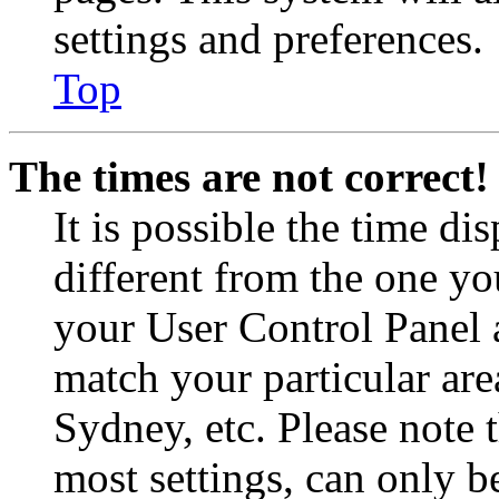
settings and preferences.
Top
The times are not correct!
It is possible the time di
different from the one you 
your User Control Panel 
match your particular are
Sydney, etc. Please note 
most settings, can only b