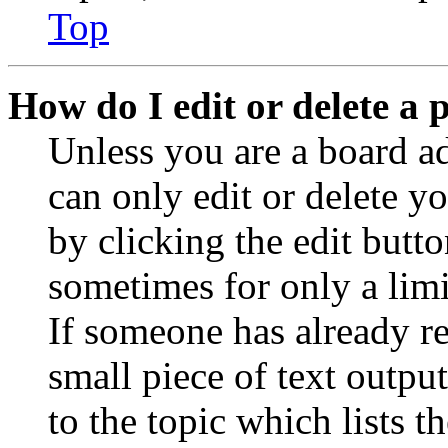
Top
How do I edit or delete a 
Unless you are a board a
can only edit or delete y
by clicking the edit butto
sometimes for only a limi
If someone has already re
small piece of text outpu
to the topic which lists t