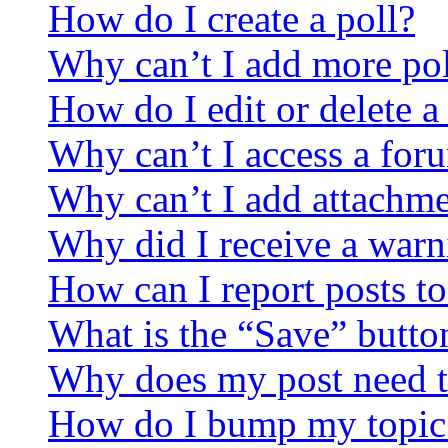
How do I create a poll?
Why can’t I add more pol
How do I edit or delete a
Why can’t I access a for
Why can’t I add attachm
Why did I receive a warn
How can I report posts t
What is the “Save” button
Why does my post need t
How do I bump my topic