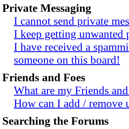
Private Messaging
I cannot send private me
I keep getting unwanted 
I have received a spammi
someone on this board!
Friends and Foes
What are my Friends and 
How can I add / remove u
Searching the Forums