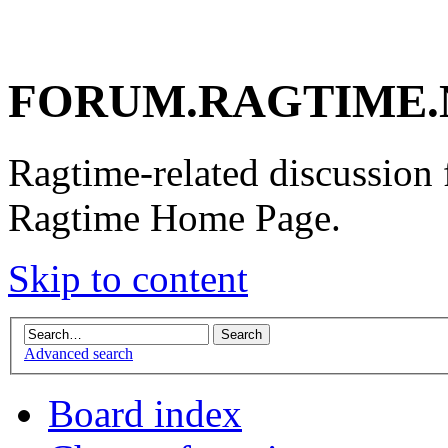
FORUM.RAGTIME.
Ragtime-related discussion
Ragtime Home Page.
Skip to content
Advanced search
Board index