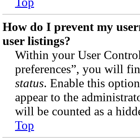
Top
How do I prevent my user
user listings?
Within your User Contro
preferences”, you will fi
status
. Enable this optio
appear to the administrat
will be counted as a hidd
Top