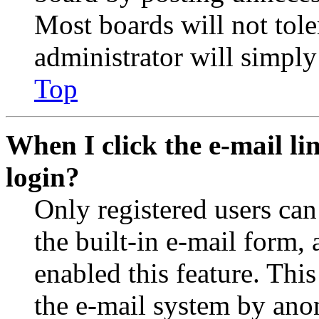
Most boards will not tole
administrator will simply
Top
When I click the e-mail lin
login?
Only registered users can
the built-in e-mail form, 
enabled this feature. This
the e-mail system by an