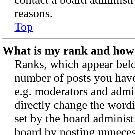
reasons.
Top
What is my rank and how 
Ranks, which appear belo
number of posts you have 
e.g. moderators and admin
directly change the wordi
set by the board administ
board by posting unnecess