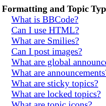
Formatting and Topic Typ
What is BBCode?
Can I use HTML?
What are Smilies?
Can I post images?
What are global announ
What are announcements
What are sticky topics?
What are locked topics?
What are topic icons?