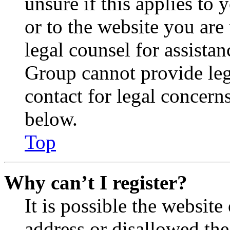
unsure if this applies to 
or to the website you are 
legal counsel for assista
Group cannot provide lega
contact for legal concern
below.
Top
Why can’t I register?
It is possible the websit
address or disallowed th