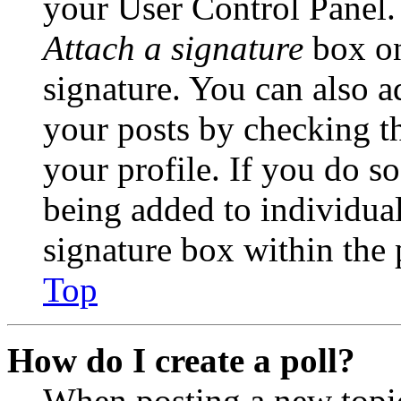
your User Control Panel.
Attach a signature
box on
signature. You can also ad
your posts by checking th
your profile. If you do so
being added to individua
signature box within the 
Top
How do I create a poll?
When posting a new topic 