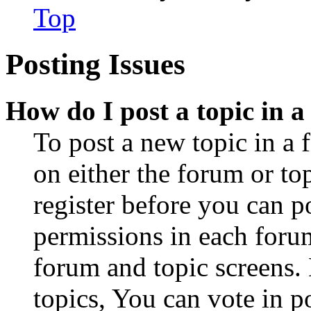
Top
Posting Issues
How do I post a topic in 
To post a new topic in a 
on either the forum or to
register before you can p
permissions in each forum
forum and topic screens
topics, You can vote in po