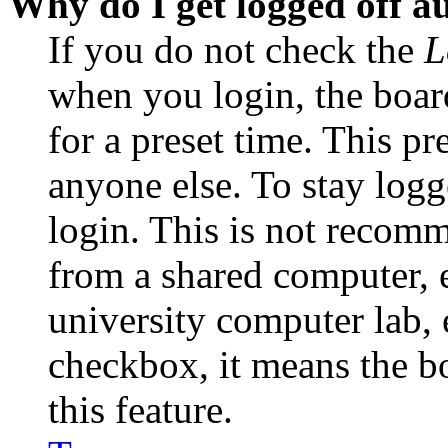
Why do I get logged off a
If you do not check the
L
when you login, the boar
for a preset time. This p
anyone else. To stay logg
login. This is not recom
from a shared computer, e.
university computer lab, e
checkbox, it means the b
this feature.