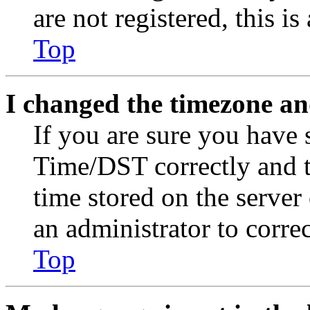
are not registered, this i
Top
I changed the timezone and
If you are sure you have
Time/DST correctly and the
time stored on the server 
an administrator to corre
Top