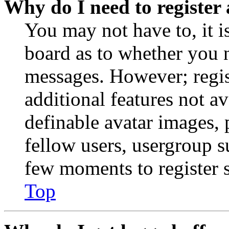
Why do I need to register 
You may not have to, it is
board as to whether you n
messages. However; regist
additional features not av
definable avatar images, 
fellow users, usergroup su
few moments to register 
Top