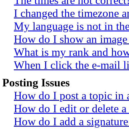
The times are not correct
I changed the timezone an
My language is not in the 
How do I show an image
What is my rank and how 
When I click the e-mail li
Posting Issues
How do I post a topic in
How do I edit or delete a
How do I add a signature