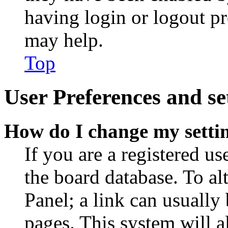
having login or logout p
may help.
Top
User Preferences and se
How do I change my setti
If you are a registered use
the board database. To al
Panel; a link can usually
pages. This system will a