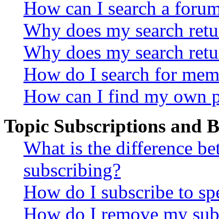
How can I search a foru
Why does my search retur
Why does my search retu
How do I search for mem
How can I find my own p
Topic Subscriptions and
What is the difference 
subscribing?
How do I subscribe to spe
How do I remove my subs