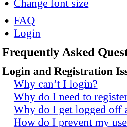
Change font size
FAQ
Login
Frequently Asked Quest
Login and Registration Is
Why can’t I login?
Why do I need to register 
Why do I get logged off 
How do I prevent my use