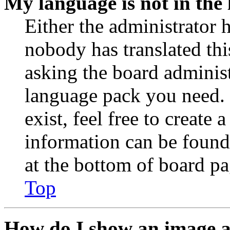
My language is not in the l
Either the administrator 
nobody has translated thi
asking the board administr
language pack you need. 
exist, feel free to create
information can be found
at the bottom of board pa
Top
How do I show an image 