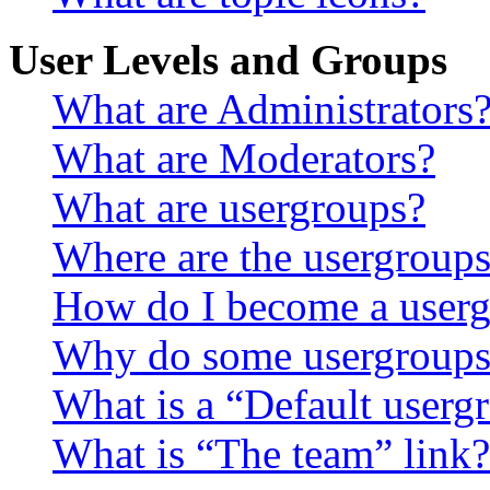
User Levels and Groups
What are Administrators
What are Moderators?
What are usergroups?
Where are the usergroups
How do I become a userg
Why do some usergroups a
What is a “Default userg
What is “The team” link?