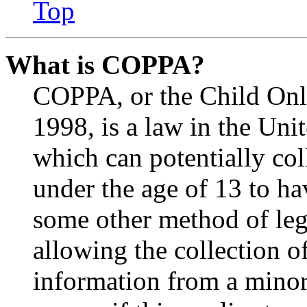
Top
What is COPPA?
COPPA, or the Child Onli
1998, is a law in the Uni
which can potentially co
under the age of 13 to ha
some other method of le
allowing the collection of
information from a minor 