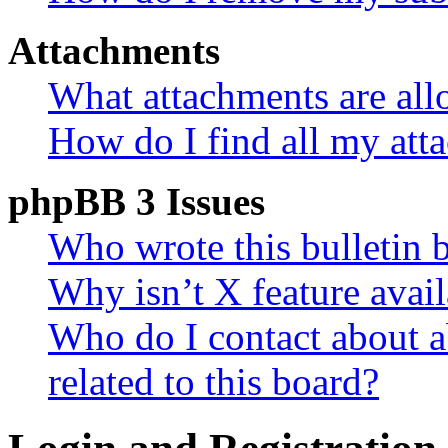
Attachments
What attachments are all
How do I find all my att
phpBB 3 Issues
Who wrote this bulletin 
Why isn’t X feature avail
Who do I contact about a
related to this board?