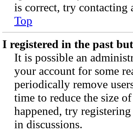
is correct, try contacting
Top
I registered in the past b
It is possible an administ
your account for some re
periodically remove user
time to reduce the size of
happened, try registerin
in discussions.