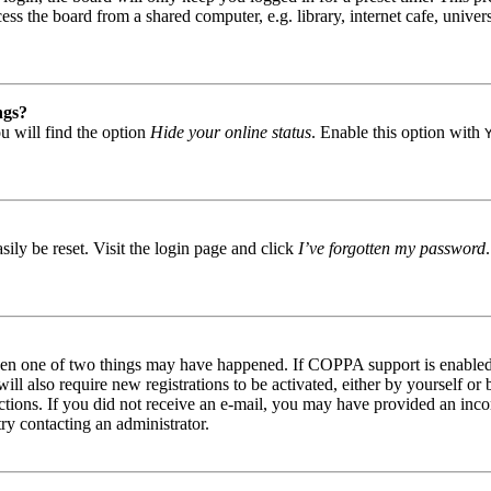
s the board from a shared computer, e.g. library, internet cafe, univers
ngs?
u will find the option
Hide your online status
. Enable this option with
ily be reset. Visit the login page and click
I’ve forgotten my password
then one of two things may have happened. If COPPA support is enabled 
ill also require new registrations to be activated, either by yourself or
tructions. If you did not receive an e-mail, you may have provided an in
try contacting an administrator.