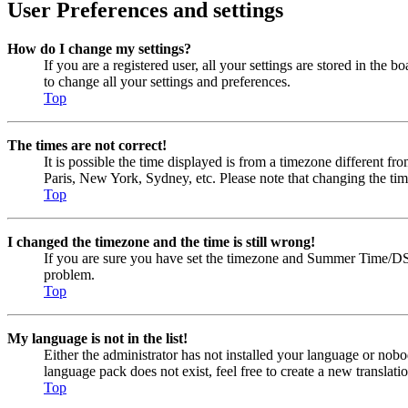
User Preferences and settings
How do I change my settings?
If you are a registered user, all your settings are stored in the
to change all your settings and preferences.
Top
The times are not correct!
It is possible the time displayed is from a timezone different fr
Paris, New York, Sydney, etc. Please note that changing the timez
Top
I changed the timezone and the time is still wrong!
If you are sure you have set the timezone and Summer Time/DST cor
problem.
Top
My language is not in the list!
Either the administrator has not installed your language or nobo
language pack does not exist, feel free to create a new transla
Top