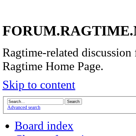
FORUM.RAGTIME.
Ragtime-related discussion
Ragtime Home Page.
Skip to content
Advanced search
Board index