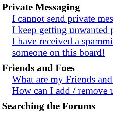
Private Messaging
I cannot send private me
I keep getting unwanted 
I have received a spammi
someone on this board!
Friends and Foes
What are my Friends and 
How can I add / remove u
Searching the Forums