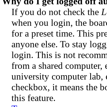
Why do I get logged off a
If you do not check the
L
when you login, the boar
for a preset time. This p
anyone else. To stay logg
login. This is not recom
from a shared computer, e.
university computer lab, e
checkbox, it means the b
this feature.