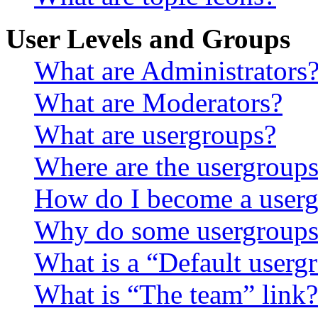
User Levels and Groups
What are Administrators
What are Moderators?
What are usergroups?
Where are the usergroups
How do I become a userg
Why do some usergroups a
What is a “Default userg
What is “The team” link?