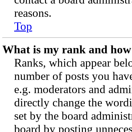
reasons.
Top
What is my rank and how 
Ranks, which appear belo
number of posts you have 
e.g. moderators and admin
directly change the wordi
set by the board administ
board by posting unnecess