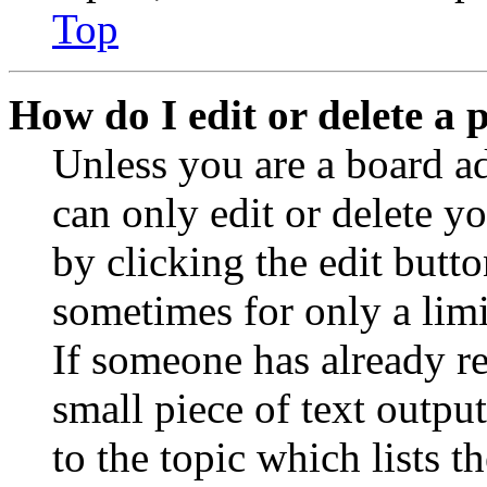
Top
How do I edit or delete a 
Unless you are a board a
can only edit or delete y
by clicking the edit butto
sometimes for only a limi
If someone has already re
small piece of text outpu
to the topic which lists t