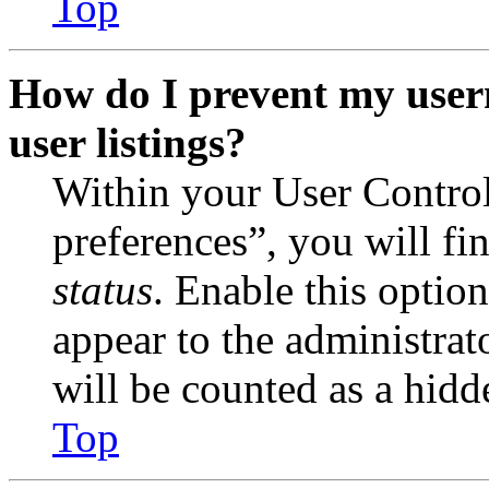
Top
How do I prevent my user
user listings?
Within your User Contro
preferences”, you will fi
status
. Enable this optio
appear to the administrat
will be counted as a hidd
Top