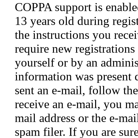
COPPA support is enable
13 years old during regis
the instructions you rece
require new registrations 
yourself or by an adminis
information was present d
sent an e-mail, follow the
receive an e-mail, you ma
mail address or the e-ma
spam filer. If you are su