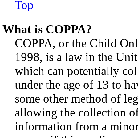
Top
What is COPPA?
COPPA, or the Child Onli
1998, is a law in the Uni
which can potentially co
under the age of 13 to ha
some other method of le
allowing the collection of
information from a minor 