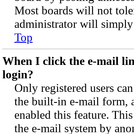
Most boards will not tole
administrator will simply
Top
When I click the e-mail lin
login?
Only registered users can
the built-in e-mail form, 
enabled this feature. This
the e-mail system by an