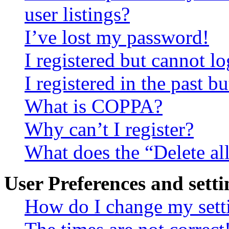
user listings?
I’ve lost my password!
I registered but cannot lo
I registered in the past 
What is COPPA?
Why can’t I register?
What does the “Delete al
User Preferences and setti
How do I change my sett