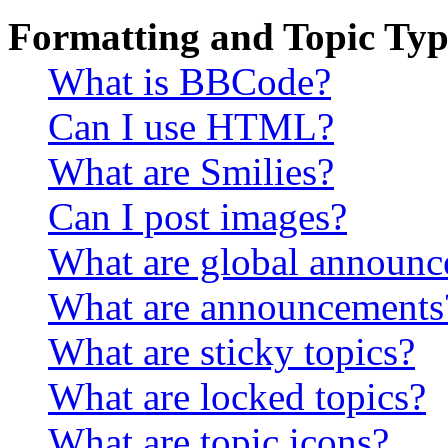
Formatting and Topic Typ
What is BBCode?
Can I use HTML?
What are Smilies?
Can I post images?
What are global announ
What are announcements
What are sticky topics?
What are locked topics?
What are topic icons?