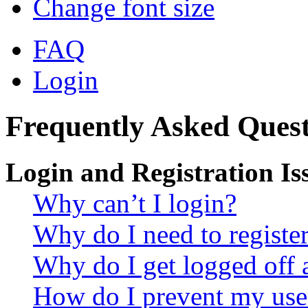
Change font size
FAQ
Login
Frequently Asked Quest
Login and Registration Is
Why can’t I login?
Why do I need to register 
Why do I get logged off 
How do I prevent my use