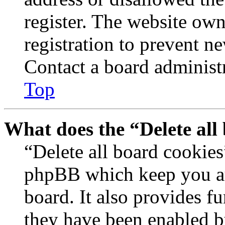
register. The website own
registration to prevent n
Contact a board administr
Top
What does the “Delete all
“Delete all board cookies
phpBB which keep you au
board. It also provides fu
they have been enabled b