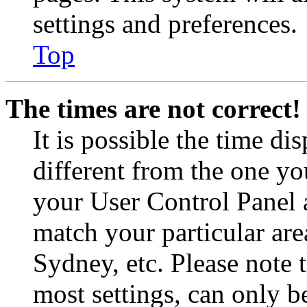
settings and preferences.
Top
The times are not correct!
It is possible the time di
different from the one you 
your User Control Panel 
match your particular are
Sydney, etc. Please note 
most settings, can only b