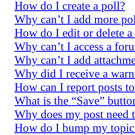
How do I create a poll?
Why can’t I add more pol
How do I edit or delete a
Why can’t I access a for
Why can’t I add attachm
Why did I receive a warn
How can I report posts t
What is the “Save” button
Why does my post need t
How do I bump my topic