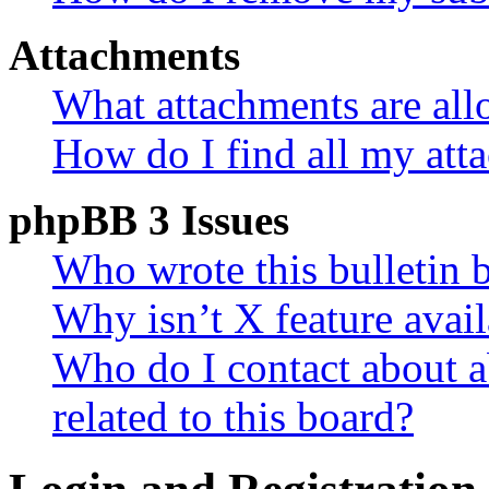
Attachments
What attachments are all
How do I find all my att
phpBB 3 Issues
Who wrote this bulletin 
Why isn’t X feature avail
Who do I contact about a
related to this board?