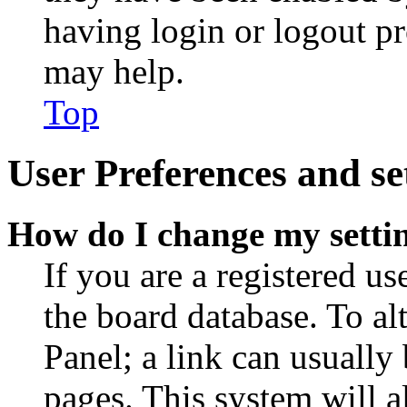
having login or logout p
may help.
Top
User Preferences and se
How do I change my setti
If you are a registered use
the board database. To al
Panel; a link can usually
pages. This system will a