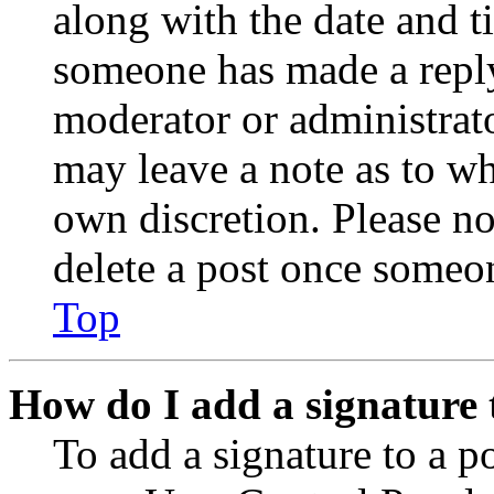
along with the date and t
someone has made a reply;
moderator or administrato
may leave a note as to wh
own discretion. Please no
delete a post once someon
Top
How do I add a signature 
To add a signature to a po