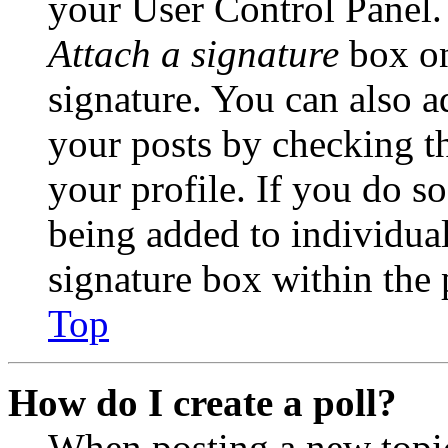
your User Control Panel.
Attach a signature
box on
signature. You can also ad
your posts by checking th
your profile. If you do so
being added to individua
signature box within the 
Top
How do I create a poll?
When posting a new topic 