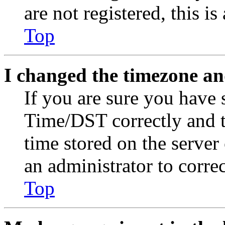
are not registered, this i
Top
I changed the timezone and
If you are sure you have
Time/DST correctly and the
time stored on the server 
an administrator to corre
Top