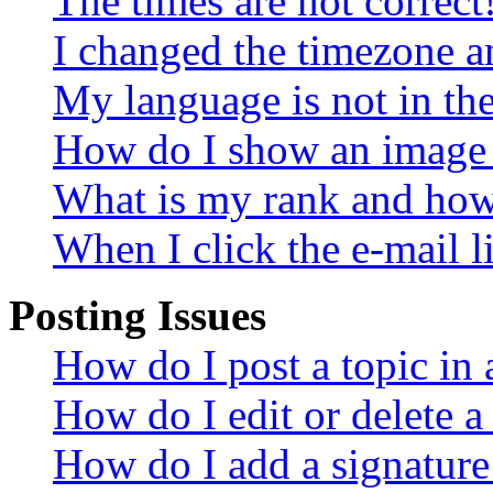
The times are not correct
I changed the timezone an
My language is not in the 
How do I show an image
What is my rank and how 
When I click the e-mail li
Posting Issues
How do I post a topic in
How do I edit or delete a
How do I add a signature