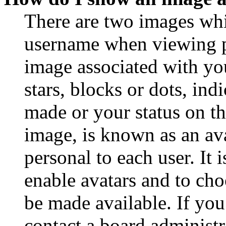
There are two images wh
username when viewing p
image associated with you
stars, blocks or dots, in
made or your status on th
image, is known as an ava
personal to each user. It 
enable avatars and to ch
be made available. If you
contact a board administr