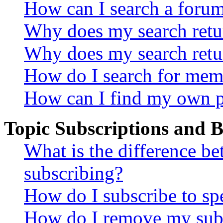
How can I search a foru
Why does my search retur
Why does my search retu
How do I search for mem
How can I find my own p
Topic Subscriptions and
What is the difference 
subscribing?
How do I subscribe to spe
How do I remove my subs