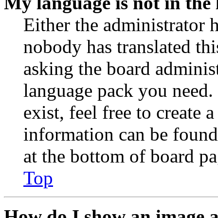
My language is not in the l
Either the administrator 
nobody has translated thi
asking the board administr
language pack you need. 
exist, feel free to create
information can be found
at the bottom of board pa
Top
How do I show an image 