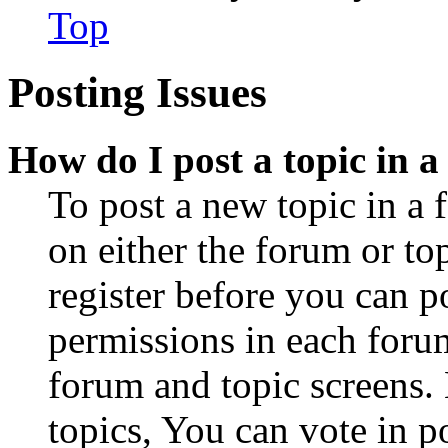
Top
Posting Issues
How do I post a topic in 
To post a new topic in a 
on either the forum or to
register before you can p
permissions in each forum
forum and topic screens
topics, You can vote in po