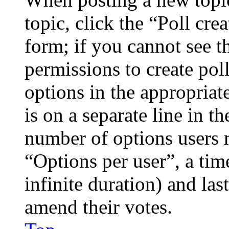
topic, click the “Poll cr
form; if you cannot see t
permissions to create poll
options in the appropriat
is on a separate line in th
number of options users 
“Options per user”, a time
infinite duration) and las
amend their votes.