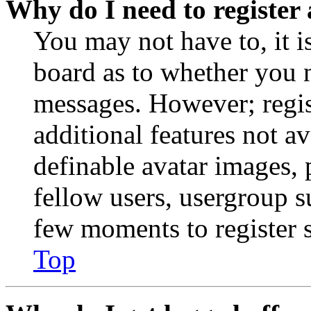
Why do I need to register 
You may not have to, it is
board as to whether you n
messages. However; regist
additional features not av
definable avatar images, 
fellow users, usergroup su
few moments to register 
Top