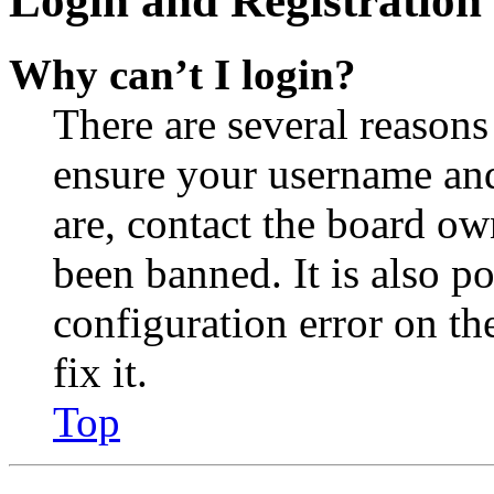
Login and Registration 
Why can’t I login?
There are several reasons
ensure your username and
are, contact the board o
been banned. It is also p
configuration error on th
fix it.
Top