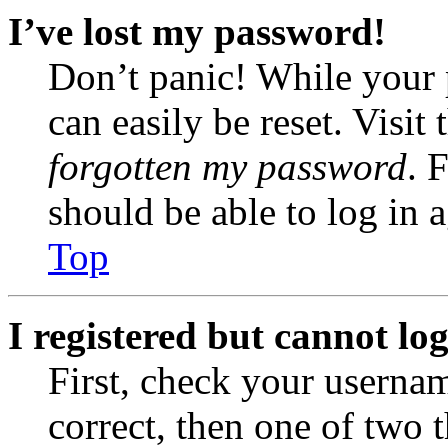
I’ve lost my password!
Don’t panic! While your 
can easily be reset. Visit
forgotten my password
. 
should be able to log in a
Top
I registered but cannot log
First, check your usernam
correct, then one of two