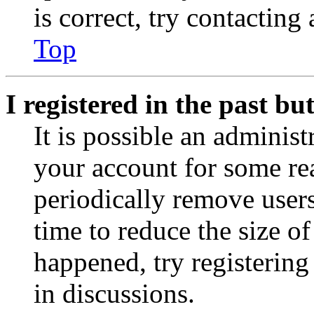
is correct, try contacting
Top
I registered in the past b
It is possible an administ
your account for some re
periodically remove user
time to reduce the size of
happened, try registerin
in discussions.