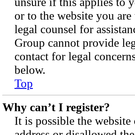
unsure if this applies to 
or to the website you are 
legal counsel for assista
Group cannot provide lega
contact for legal concern
below.
Top
Why can’t I register?
It is possible the websit
address or disallowed th