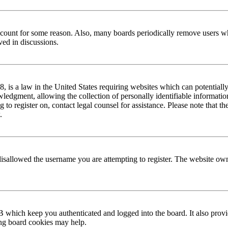
 account for some reason. Also, many boards periodically remove users wh
ved in discussions.
is a law in the United States requiring websites which can potentially
edgment, allowing the collection of personally identifiable information 
ng to register on, contact legal counsel for assistance. Please note that
.
disallowed the username you are attempting to register. The website own
 which keep you authenticated and logged into the board. It also provi
ing board cookies may help.