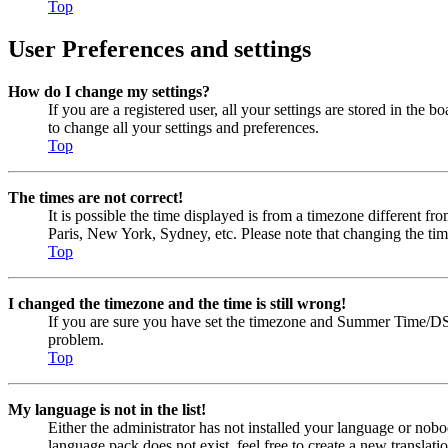
Top
User Preferences and settings
How do I change my settings?
If you are a registered user, all your settings are stored in the
to change all your settings and preferences.
Top
The times are not correct!
It is possible the time displayed is from a timezone different fr
Paris, New York, Sydney, etc. Please note that changing the timez
Top
I changed the timezone and the time is still wrong!
If you are sure you have set the timezone and Summer Time/DST cor
problem.
Top
My language is not in the list!
Either the administrator has not installed your language or nobo
language pack does not exist, feel free to create a new transla