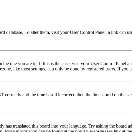
 board database. To alter them, visit your User Control Panel; a link can 
om the one you are in. If this is the case, visit your User Control Panel
one, like most settings, can only be done by registered users. If you are
rectly and the time is still incorrect, then the time stored on the serve
dy has translated this board into your language. Try asking the board adm
tion. More information can be found at the phpBB website (see link at th