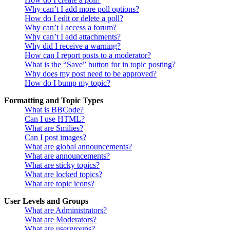
Why can’t I add more poll options?
How do I edit or delete a poll?
Why can’t I access a forum?
Why can’t I add attachments?
Why did I receive a warning?
How can I report posts to a moderator?
What is the “Save” button for in topic posting?
Why does my post need to be approved?
How do I bump my topic?
Formatting and Topic Types
What is BBCode?
Can I use HTML?
What are Smilies?
Can I post images?
What are global announcements?
What are announcements?
What are sticky topics?
What are locked topics?
What are topic icons?
User Levels and Groups
What are Administrators?
What are Moderators?
What are usergroups?