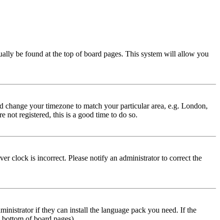
usually be found at the top of board pages. This system will allow you
 and change your timezone to match your particular area, e.g. London,
 not registered, this is a good time to do so.
r clock is incorrect. Please notify an administrator to correct the
inistrator if they can install the language pack you need. If the
e bottom of board pages).