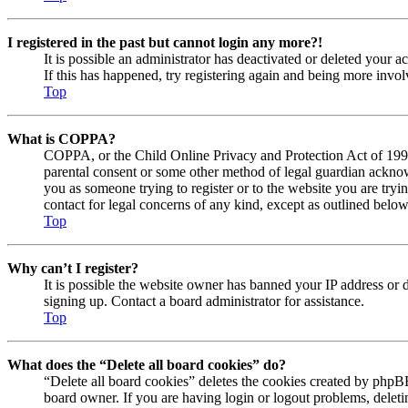
I registered in the past but cannot login any more?!
It is possible an administrator has deactivated or deleted your
If this has happened, try registering again and being more invol
Top
What is COPPA?
COPPA, or the Child Online Privacy and Protection Act of 1998, 
parental consent or some other method of legal guardian acknowl
you as someone trying to register or to the website you are tryi
contact for legal concerns of any kind, except as outlined below
Top
Why can’t I register?
It is possible the website owner has banned your IP address or 
signing up. Contact a board administrator for assistance.
Top
What does the “Delete all board cookies” do?
“Delete all board cookies” deletes the cookies created by phpBB
board owner. If you are having login or logout problems, delet