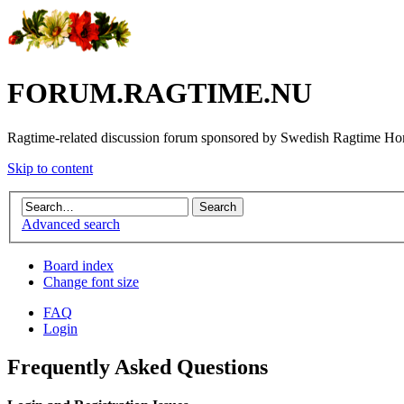
FORUM.RAGTIME.NU
Ragtime-related discussion forum sponsored by Swedish Ragtime H
Skip to content
Advanced search
Board index
Change font size
FAQ
Login
Frequently Asked Questions