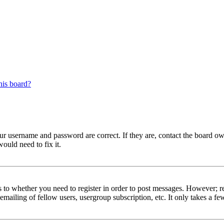
his board?
our username and password are correct. If they are, contact the board ow
ould need to fix it.
s to whether you need to register in order to post messages. However; reg
emailing of fellow users, usergroup subscription, etc. It only takes a 