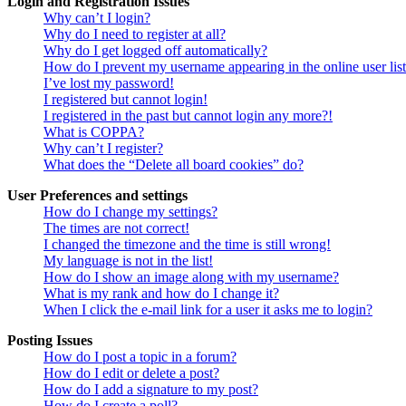
Login and Registration Issues
Why can’t I login?
Why do I need to register at all?
Why do I get logged off automatically?
How do I prevent my username appearing in the online user lis
I’ve lost my password!
I registered but cannot login!
I registered in the past but cannot login any more?!
What is COPPA?
Why can’t I register?
What does the “Delete all board cookies” do?
User Preferences and settings
How do I change my settings?
The times are not correct!
I changed the timezone and the time is still wrong!
My language is not in the list!
How do I show an image along with my username?
What is my rank and how do I change it?
When I click the e-mail link for a user it asks me to login?
Posting Issues
How do I post a topic in a forum?
How do I edit or delete a post?
How do I add a signature to my post?
How do I create a poll?