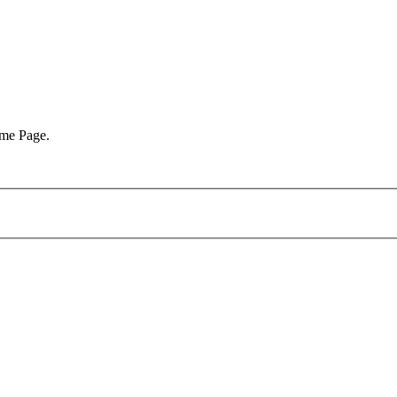
ome Page.