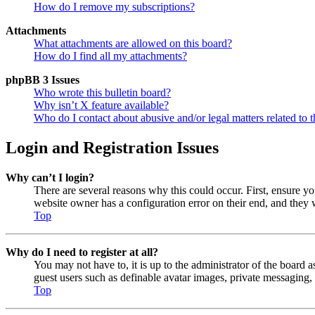
How do I remove my subscriptions?
Attachments
What attachments are allowed on this board?
How do I find all my attachments?
phpBB 3 Issues
Who wrote this bulletin board?
Why isn’t X feature available?
Who do I contact about abusive and/or legal matters related to t
Login and Registration Issues
Why can’t I login?
There are several reasons why this could occur. First, ensure y
website owner has a configuration error on their end, and they w
Top
Why do I need to register at all?
You may not have to, it is up to the administrator of the board a
guest users such as definable avatar images, private messaging, 
Top