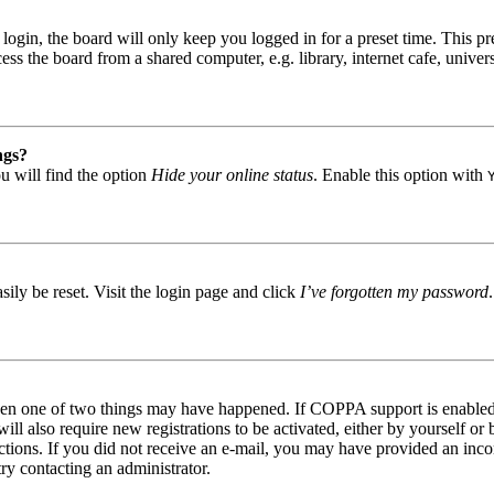
gin, the board will only keep you logged in for a preset time. This pr
s the board from a shared computer, e.g. library, internet cafe, univers
ngs?
u will find the option
Hide your online status
. Enable this option with
ily be reset. Visit the login page and click
I’ve forgotten my password
then one of two things may have happened. If COPPA support is enabled 
ill also require new registrations to be activated, either by yourself or
tructions. If you did not receive an e-mail, you may have provided an in
try contacting an administrator.