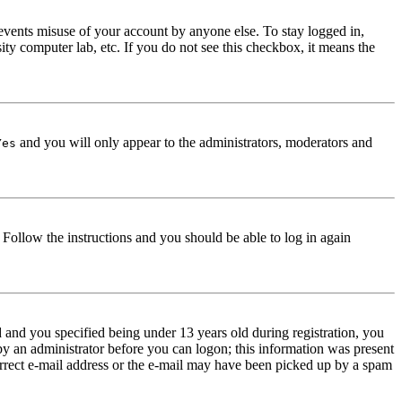
events misuse of your account by anyone else. To stay logged in,
ity computer lab, etc. If you do not see this checkbox, it means the
and you will only appear to the administrators, moderators and
Yes
. Follow the instructions and you should be able to log in again
and you specified being under 13 years old during registration, you
 by an administrator before you can logon; this information was present
correct e-mail address or the e-mail may have been picked up by a spam