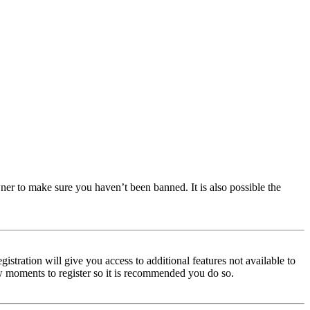
ner to make sure you haven’t been banned. It is also possible the
istration will give you access to additional features not available to
few moments to register so it is recommended you do so.