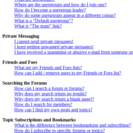
Where are the usergroups and how do I join one?
How do I become a usergroup leader?
Why do some usergroups appear in a different colour?
What is a “Default usergroup”?
What is “The team” link?
Private Messaging
I cannot send private messages!
I keep getting unwanted private messages!
I have received a spamming or abusive e-mail from someone on
Friends and Foes
What are my Friends and Foes lists?
How can I add / remove users to my Friends or Foes list?
Searching the Forums
How can I search a forum or forums?
Why does my search return no results?
Why does my search return a blank page!?
How do I search for members?
How can I find my own posts and topics?
Topic Subscriptions and Bookmarks
What is the difference between bookmarking and subscribing?
How do I subscribe to specific forums or topics?