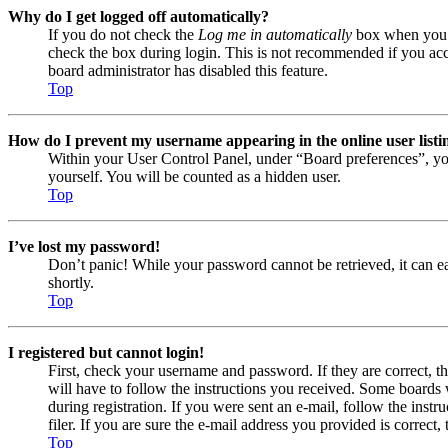
Why do I get logged off automatically?
If you do not check the
Log me in automatically
box when you lo
check the box during login. This is not recommended if you acces
board administrator has disabled this feature.
Top
How do I prevent my username appearing in the online user listi
Within your User Control Panel, under “Board preferences”, yo
yourself. You will be counted as a hidden user.
Top
I’ve lost my password!
Don’t panic! While your password cannot be retrieved, it can eas
shortly.
Top
I registered but cannot login!
First, check your username and password. If they are correct, 
will have to follow the instructions you received. Some boards w
during registration. If you were sent an e-mail, follow the ins
filer. If you are sure the e-mail address you provided is correct, 
Top