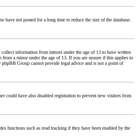
o have not posted for a long time to reduce the size of the database.
 collect information from minors under the age of 13 to have written
from a minor under the age of 13. If you are unsure if this applies to
 the phpBB Group cannot provide legal advice and is not a point of
er could have also disabled registration to prevent new visitors from
des functions such as read tracking if they have been enabled by the