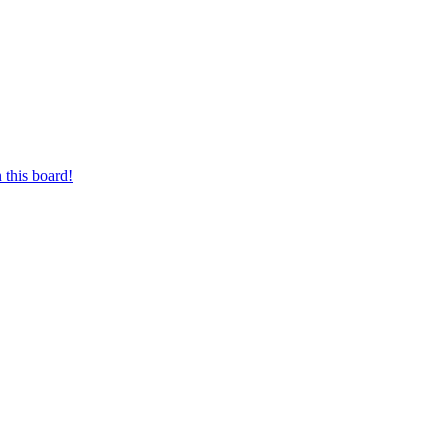
 this board!