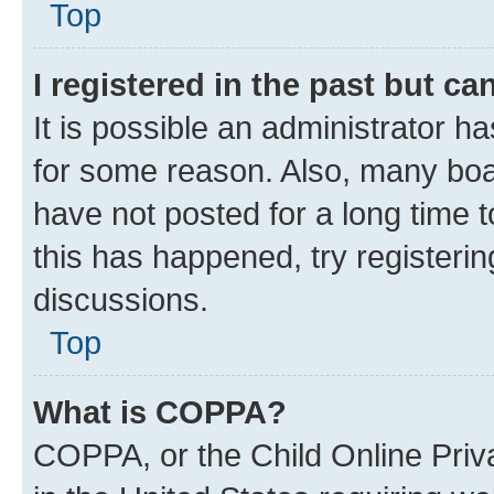
Top
I registered in the past but c
It is possible an administrator h
for some reason. Also, many boa
have not posted for a long time t
this has happened, try registeri
discussions.
Top
What is COPPA?
COPPA, or the Child Online Priva