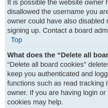
It is possible the website owner
disallowed the username you are 
owner could have also disabled r
signing up. Contact a board admi
Top
What does the “Delete all boa
“Delete all board cookies” dele
keep you authenticated and logge
functions such as read tracking 
owner. If you are having login or
cookies may help.