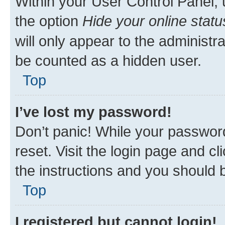
Within your User Control Panel, 
the option
Hide your online statu
will only appear to the administr
be counted as a hidden user.
Top
I’ve lost my password!
Don’t panic! While your password
reset. Visit the login page and cl
the instructions and you should b
Top
I registered but cannot login!