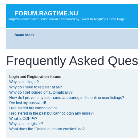
FORUM.RAGTIME.NU
Ragtime-related discussion forum sponsored by Swedish Ragtime Home Page.
Board index
Frequently Asked Ques
Login and Registration Issues
Why can’t I login?
Why do I need to register at all?
Why do I get logged off automatically?
How do I prevent my username appearing in the online user listings?
I’ve lost my password!
I registered but cannot login!
I registered in the past but cannot login any more?!
What is COPPA?
Why can’t I register?
What does the “Delete all board cookies” do?