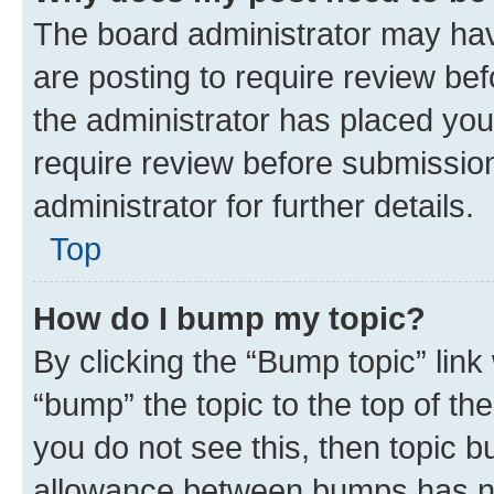
The board administrator may hav
are posting to require review bef
the administrator has placed you
require review before submissio
administrator for further details.
Top
How do I bump my topic?
By clicking the “Bump topic” link
“bump” the topic to the top of th
you do not see this, then topic 
allowance between bumps has not