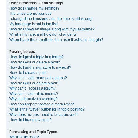
User Preferences and settings
How do I change my settings?
The times are not correct!
I changed the timezone and the time is still wrong!
My language is not in the list!
How do I show an image along with my username?
What is my rank and how do I change it?
When I click the e-mail link for a user it asks me to login?
Posting Issues
How do I post a topic in a forum?
How do I edit or delete a post?
How do I add a signature to my post?
How do I create a poll?
Why can’t I add more poll options?
How do I edit or delete a poll?
Why can’t I access a forum?
Why can’t I add attachments?
Why did I receive a warning?
How can I report posts to a moderator?
What is the “Save” button for in topic posting?
Why does my post need to be approved?
How do I bump my topic?
Formatting and Topic Types
What is BBCode?