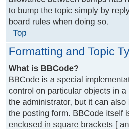
to bump the topic simply by reply
board rules when doing so.
Top
Formatting and Topic T
What is BBCode?
BBCode is a special implementati
control on particular objects in 
the administrator, but it can als
the posting form. BBCode itself i
enclosed in square brackets [ an