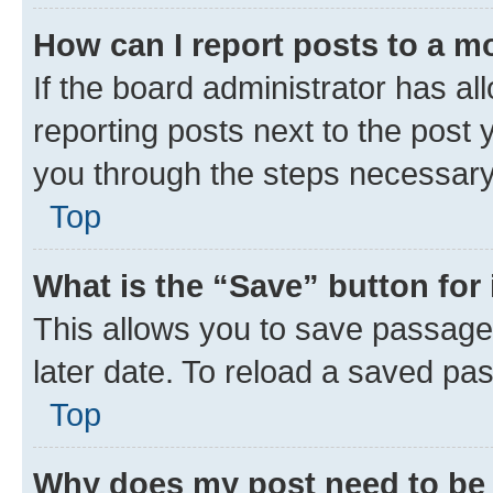
How can I report posts to a m
If the board administrator has al
reporting posts next to the post y
you through the steps necessary 
Top
What is the “Save” button for 
This allows you to save passage
later date. To reload a saved pas
Top
Why does my post need to be