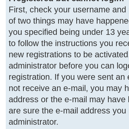
First, check your username and p
of two things may have happene
you specified being under 13 year
to follow the instructions you re
new registrations to be activated
administrator before you can log
registration. If you were sent an e
not receive an e-mail, you may h
address or the e-mail may have b
are sure the e-mail address you p
administrator.