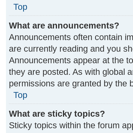
Top
What are announcements?
Announcements often contain imp
are currently reading and you s
Announcements appear at the top
they are posted. As with globa
permissions are granted by the b
Top
What are sticky topics?
Sticky topics within the forum 