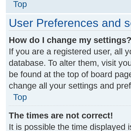
Top
User Preferences and s
How do I change my settings
If you are a registered user, all 
database. To alter them, visit yo
be found at the top of board page
change all your settings and pre
Top
The times are not correct!
It is possible the time displayed 