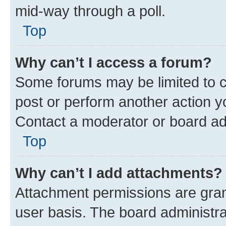
mid-way through a poll.
Top
Why can’t I access a forum?
Some forums may be limited to ce
post or perform another action 
Contact a moderator or board ad
Top
Why can’t I add attachments?
Attachment permissions are gran
user basis. The board administr