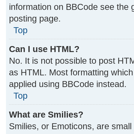
information on BBCode see the 
posting page.
Top
Can I use HTML?
No. It is not possible to post H
as HTML. Most formatting which
applied using BBCode instead.
Top
What are Smilies?
Smilies, or Emoticons, are smal