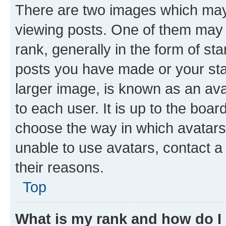
There are two images which ma
viewing posts. One of them may 
rank, generally in the form of st
posts you have made or your stat
larger image, is known as an ava
to each user. It is up to the boa
choose the way in which avatars
unable to use avatars, contact a
their reasons.
Top
What is my rank and how do I