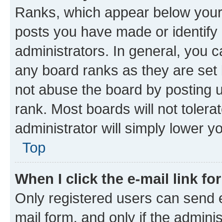
Ranks, which appear below your
posts you have made or identify 
administrators. In general, you 
any board ranks as they are set 
not abuse the board by posting u
rank. Most boards will not tolera
administrator will simply lower y
Top
When I click the e-mail link fo
Only registered users can send e-
mail form, and only if the adminis