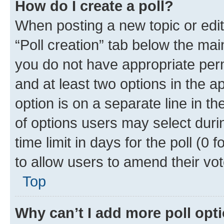
How do I create a poll?
When posting a new topic or editin
“Poll creation” tab below the mai
you do not have appropriate permi
and at least two options in the a
option is on a separate line in t
of options users may select duri
time limit in days for the poll (0 f
to allow users to amend their vot
Top
Why can’t I add more poll opt