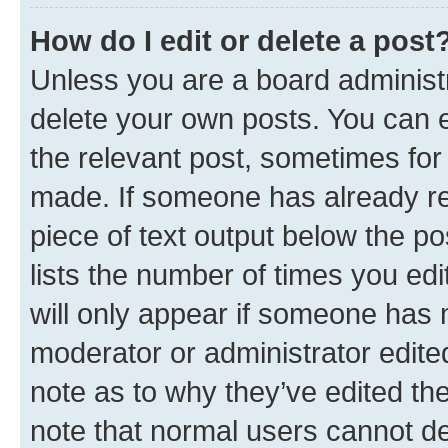
How do I edit or delete a post
Unless you are a board administr
delete your own posts. You can ed
the relevant post, sometimes for 
made. If someone has already repl
piece of text output below the po
lists the number of times you edi
will only appear if someone has ma
moderator or administrator edite
note as to why they’ve edited the
note that normal users cannot d