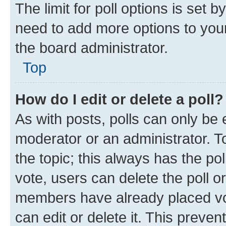
The limit for poll options is set b
need to add more options to your
the board administrator.
Top
How do I edit or delete a poll?
As with posts, polls can only be e
moderator or an administrator. To e
the topic; this always has the pol
vote, users can delete the poll or
members have already placed vot
can edit or delete it. This preve