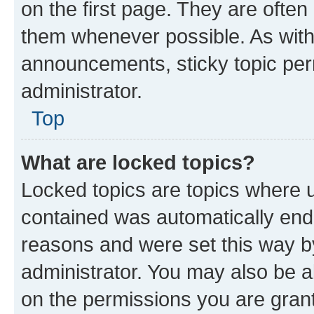
on the first page. They are often
them whenever possible. As wit
announcements, sticky topic per
administrator.
Top
What are locked topics?
Locked topics are topics where u
contained was automatically en
reasons and were set this way b
administrator. You may also be a
on the permissions you are grant