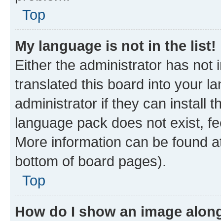
Top
My language is not in the list!
Either the administrator has not
translated this board into your 
administrator if they can install
language pack does not exist, fee
More information can be found at
bottom of board pages).
Top
How do I show an image alon