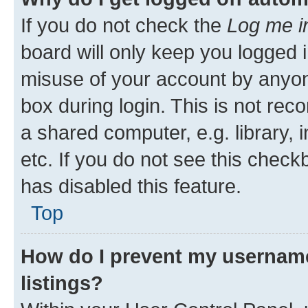
If you do not check the
Log me i
board will only keep you logged i
misuse of your account by anyone
box during login. This is not r
a shared computer, e.g. library, 
etc. If you do not see this check
has disabled this feature.
Top
How do I prevent my username
listings?