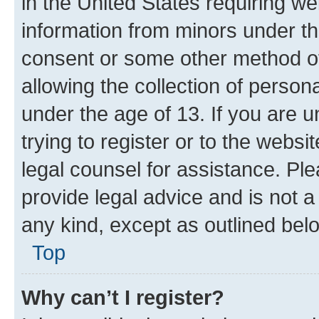
in the United States requiring we
information from minors under th
consent or some other method o
allowing the collection of persona
under the age of 13. If you are u
trying to register or to the websi
legal counsel for assistance. P
provide legal advice and is not a 
any kind, except as outlined bel
Top
Why can’t I register?