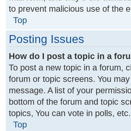
to prevent malicious use of the
Top
Posting Issues
How do I post a topic in a fo
To post a new topic in a forum, cl
forum or topic screens. You may 
message. A list of your permissio
bottom of the forum and topic s
topics, You can vote in polls, etc.
Top