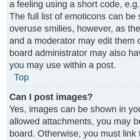
a feeling using a short code, e.g
The full list of emoticons can be 
overuse smilies, however, as th
and a moderator may edit them o
board administrator may also hav
you may use within a post.
Top
Can I post images?
Yes, images can be shown in your
allowed attachments, you may be
board. Otherwise, you must link 