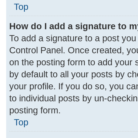
Top
How do I add a signature to 
To add a signature to a post you
Control Panel. Once created, y
on the posting form to add your 
by default to all your posts by c
your profile. If you do so, you c
to individual posts by un-checkin
posting form.
Top