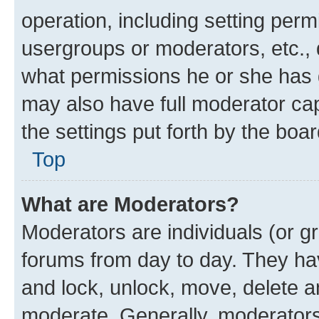
operation, including setting perm
usergroups or moderators, etc.,
what permissions he or she has 
may also have full moderator capa
the settings put forth by the boa
Top
What are Moderators?
Moderators are individuals (or gr
forums from day to day. They have
and lock, unlock, move, delete an
moderate. Generally, moderators