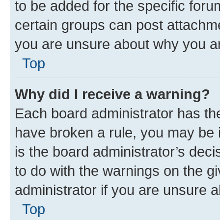
to be added for the specific foru
certain groups can post attachme
you are unsure about why you ar
Top
Why did I receive a warning?
Each board administrator has their
have broken a rule, you may be i
is the board administrator’s dec
to do with the warnings on the gi
administrator if you are unsure
Top