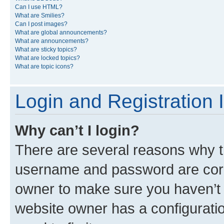
Can I use HTML?
What are Smilies?
Can I post images?
What are global announcements?
What are announcements?
What are sticky topics?
What are locked topics?
What are topic icons?
Login and Registration 
Why can’t I login?
There are several reasons why th
username and password are corre
owner to make sure you haven’t b
website owner has a configuratio