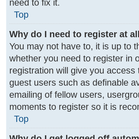
need to fix it.
Top
Why do I need to register at al
You may not have to, it is up to 
whether you need to register in
registration will give you access 
guest users such as definable a
emailing of fellow users, usergro
moments to register so it is re
Top
Why do I get logged off autom