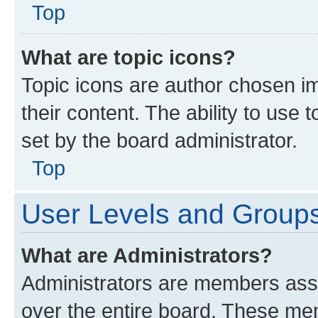
Top
What are topic icons?
Topic icons are author chosen im
their content. The ability to use
set by the board administrator.
Top
User Levels and Group
What are Administrators?
Administrators are members assig
over the entire board. These mem