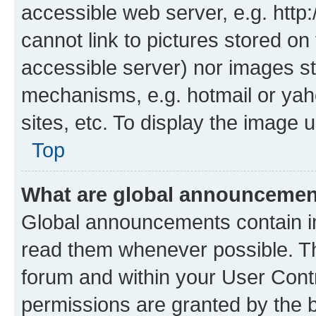
accessible web server, e.g. htt
cannot link to pictures stored on
accessible server) nor images st
mechanisms, e.g. hotmail or ya
sites, etc. To display the image
Top
What are global announceme
Global announcements contain i
read them whenever possible. The
forum and within your User Con
permissions are granted by the b