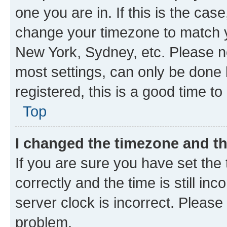
one you are in. If this is the cas
change your timezone to match yo
New York, Sydney, etc. Please no
most settings, can only be done b
registered, this is a good time to
Top
I changed the timezone and the
If you are sure you have set t
correctly and the time is still inc
server clock is incorrect. Please 
problem.