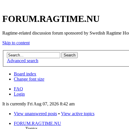
FORUM.RAGTIME.NU
Ragtime-related discussion forum sponsored by Swedish Ragtime H
Skip to content
Advanced search
Board index
Change font size
FAQ
Login
It is currently Fri Aug 07, 2026 8:42 am
View unanswered posts
•
View active topics
FORUM.RAGTIME.NU
Topics