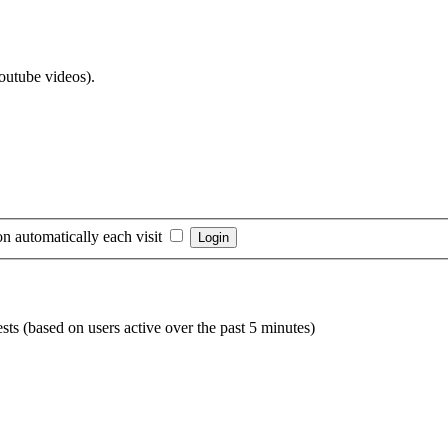
Youtube videos).
n automatically each visit
sts (based on users active over the past 5 minutes)