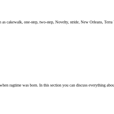
h as cakewalk, one-step, two-step, Novelty, stride, New Orleans, Terra
es when ragtime was born. In this section you can discuss everything abou