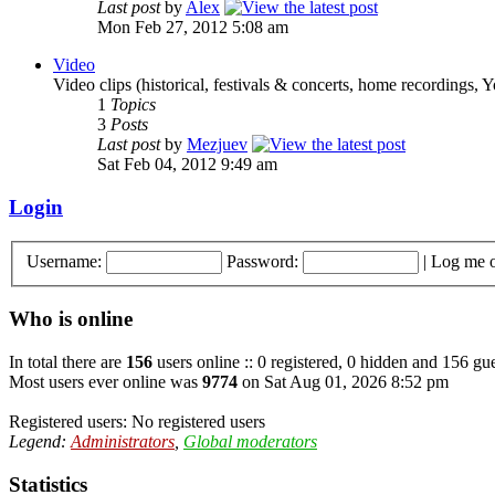
Last post
by
Alex
Mon Feb 27, 2012 5:08 am
Video
Video clips (historical, festivals & concerts, home recordings, 
1
Topics
3
Posts
Last post
by
Mezjuev
Sat Feb 04, 2012 9:49 am
Login
Username:
Password:
|
Log me o
Who is online
In total there are
156
users online :: 0 registered, 0 hidden and 156 gue
Most users ever online was
9774
on Sat Aug 01, 2026 8:52 pm
Registered users: No registered users
Legend:
Administrators
,
Global moderators
Statistics