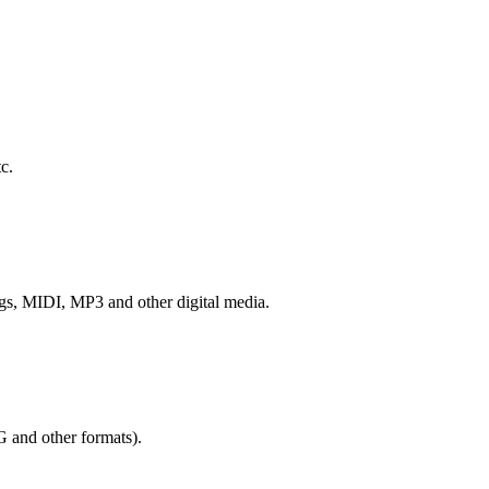
c.
ngs, MIDI, MP3 and other digital media.
G and other formats).