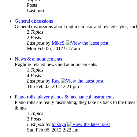
Posts
Last post
General discussions
General discussions about ragtime music and related styles, suc
2
Topics
2
Posts
Last post
by
MikeS
Mon Feb 06, 2012 9:17 am
News & announcements
Ragtime-related news and announcements.
1
Topics
4
Posts
Last post
by
Rag
Thu Feb 02, 2012 2:21 pm
Piano rolls, player pianos & mechanical instruments
Piano rolls are really fascinating, they take us back to the tim
things.
1
Topics
2
Posts
Last post
by
torsbyn
Sun Feb 05, 2012 2:22 am