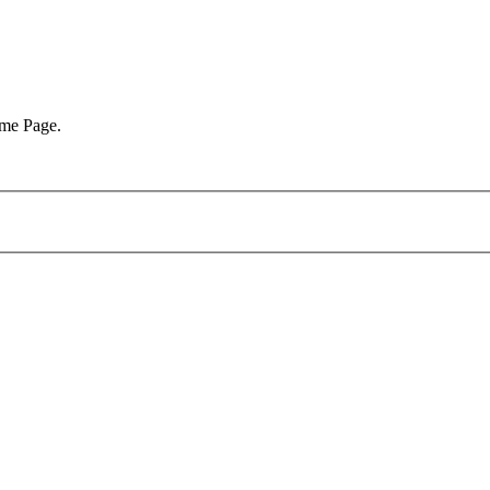
ome Page.