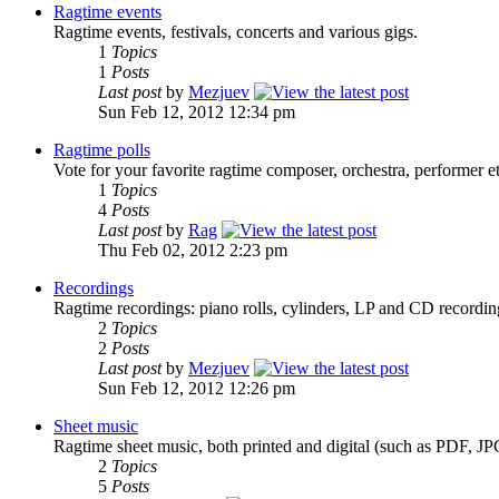
Ragtime events
Ragtime events, festivals, concerts and various gigs.
1
Topics
1
Posts
Last post
by
Mezjuev
Sun Feb 12, 2012 12:34 pm
Ragtime polls
Vote for your favorite ragtime composer, orchestra, performer et
1
Topics
4
Posts
Last post
by
Rag
Thu Feb 02, 2012 2:23 pm
Recordings
Ragtime recordings: piano rolls, cylinders, LP and CD recordi
2
Topics
2
Posts
Last post
by
Mezjuev
Sun Feb 12, 2012 12:26 pm
Sheet music
Ragtime sheet music, both printed and digital (such as PDF, JP
2
Topics
5
Posts