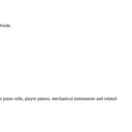
 Verde.
t piano rolls, player pianos, mechanical instruments and related