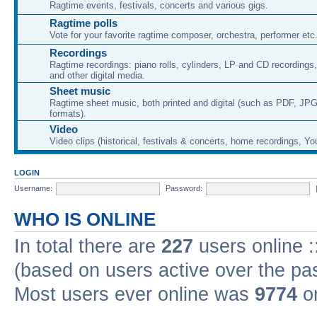
Ragtime events, festivals, concerts and various gigs.
Ragtime polls
Vote for your favorite ragtime composer, orchestra, performer etc
Recordings
Ragtime recordings: piano rolls, cylinders, LP and CD recording
and other digital media.
Sheet music
Ragtime sheet music, both printed and digital (such as PDF, JPG
formats).
Video
Video clips (historical, festivals & concerts, home recordings, Yo
LOGIN
Username:
Password:
WHO IS ONLINE
In total there are
227
users online :
(based on users active over the pa
Most users ever online was
9774
on