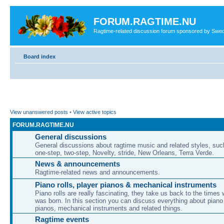
FORUM.RAGTIME.NU
Ragtime-related discussion forum sponsored by Swe
Board index
View unanswered posts
•
View active topics
FORUM.RAGTIME.NU
General discussions
General discussions about ragtime music and related styles, su
one-step, two-step, Novelty, stride, New Orleans, Terra Verde.
News & announcements
Ragtime-related news and announcements.
Piano rolls, player pianos & mechanical instruments
Piano rolls are really fascinating, they take us back to the times
was born. In this section you can discuss everything about piano 
pianos, mechanical instruments and related things.
Ragtime events