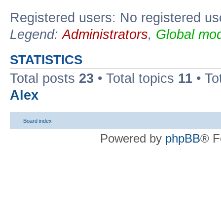
Registered users: No registered us
Legend:
Administrators
,
Global mod
STATISTICS
Total posts
23
• Total topics
11
• To
Alex
Board index
Powered by
phpBB
® F