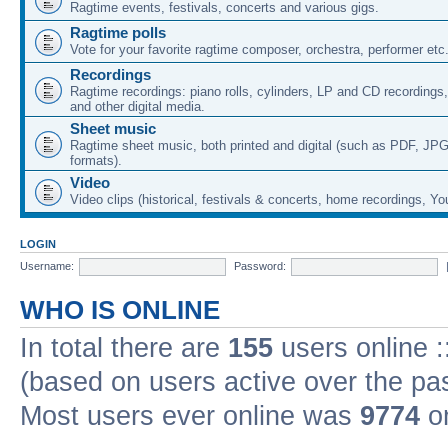
Ragtime events, festivals, concerts and various gigs.
Ragtime polls
Vote for your favorite ragtime composer, orchestra, performer etc
Recordings
Ragtime recordings: piano rolls, cylinders, LP and CD recording
and other digital media.
Sheet music
Ragtime sheet music, both printed and digital (such as PDF, JPG
formats).
Video
Video clips (historical, festivals & concerts, home recordings, Yo
LOGIN
Username:
Password:
WHO IS ONLINE
In total there are
155
users online :
(based on users active over the pa
Most users ever online was
9774
on