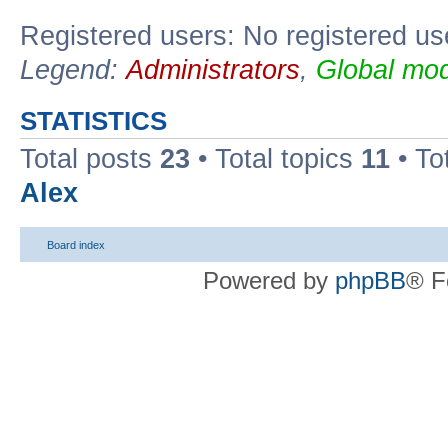
Registered users: No registered us
Legend:
Administrators
,
Global mod
STATISTICS
Total posts
23
• Total topics
11
• To
Alex
Board index
Powered by
phpBB
® F