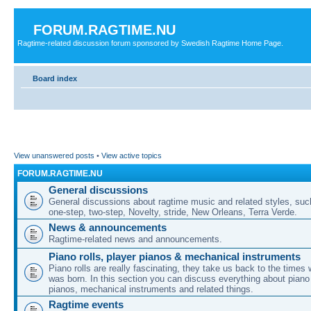
FORUM.RAGTIME.NU
Ragtime-related discussion forum sponsored by Swedish Ragtime Home Page.
Board index
View unanswered posts
•
View active topics
FORUM.RAGTIME.NU
General discussions
General discussions about ragtime music and related styles, su
one-step, two-step, Novelty, stride, New Orleans, Terra Verde.
News & announcements
Ragtime-related news and announcements.
Piano rolls, player pianos & mechanical instruments
Piano rolls are really fascinating, they take us back to the times
was born. In this section you can discuss everything about piano 
pianos, mechanical instruments and related things.
Ragtime events