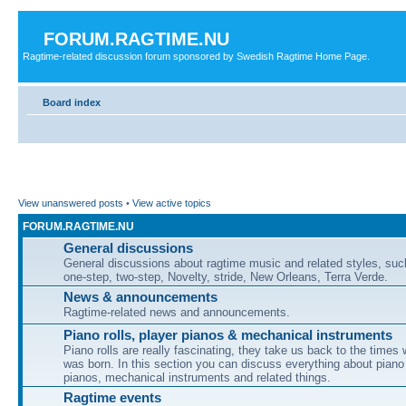
FORUM.RAGTIME.NU
Ragtime-related discussion forum sponsored by Swedish Ragtime Home Page.
Board index
View unanswered posts
•
View active topics
FORUM.RAGTIME.NU
General discussions
General discussions about ragtime music and related styles, su
one-step, two-step, Novelty, stride, New Orleans, Terra Verde.
News & announcements
Ragtime-related news and announcements.
Piano rolls, player pianos & mechanical instruments
Piano rolls are really fascinating, they take us back to the times
was born. In this section you can discuss everything about piano 
pianos, mechanical instruments and related things.
Ragtime events