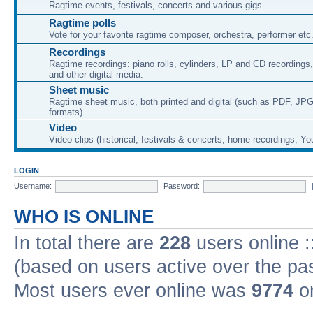
Ragtime events, festivals, concerts and various gigs.
Ragtime polls
Vote for your favorite ragtime composer, orchestra, performer etc
Recordings
Ragtime recordings: piano rolls, cylinders, LP and CD recording
and other digital media.
Sheet music
Ragtime sheet music, both printed and digital (such as PDF, JPG
formats).
Video
Video clips (historical, festivals & concerts, home recordings, Yo
LOGIN
Username:
Password:
WHO IS ONLINE
In total there are
228
users online :
(based on users active over the pa
Most users ever online was
9774
on