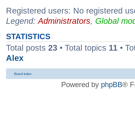
Registered users: No registered us
Legend:
Administrators
,
Global mod
STATISTICS
Total posts
23
• Total topics
11
• To
Alex
Board index
Powered by
phpBB
® F