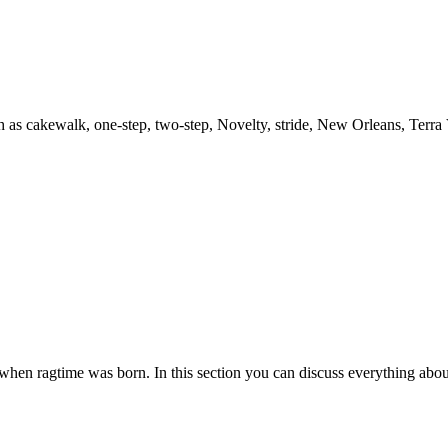
h as cakewalk, one-step, two-step, Novelty, stride, New Orleans, Terra
es when ragtime was born. In this section you can discuss everything abou