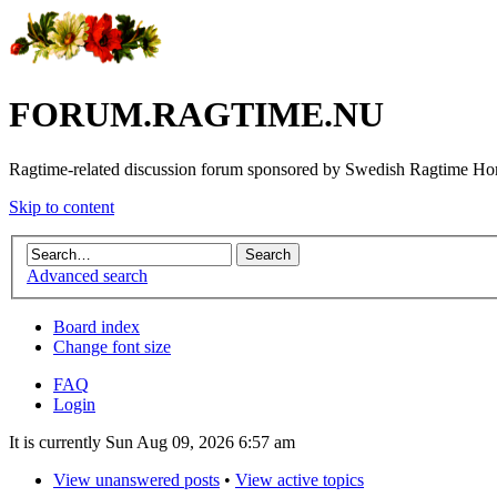
FORUM.RAGTIME.NU
Ragtime-related discussion forum sponsored by Swedish Ragtime H
Skip to content
Advanced search
Board index
Change font size
FAQ
Login
It is currently Sun Aug 09, 2026 6:57 am
View unanswered posts
•
View active topics