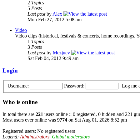
2
Topics
5
Posts
Last post
by
Alex
Mon Feb 27, 2012 5:08 am
Video
Video clips (historical, festivals & concerts, home recordings, 
1
Topics
3
Posts
Last post
by
Mezjuev
Sat Feb 04, 2012 9:49 am
Login
Username:
Password:
|
Log me o
Who is online
In total there are
221
users online :: 0 registered, 0 hidden and 221 gue
Most users ever online was
9774
on Sat Aug 01, 2026 8:52 pm
Registered users: No registered users
Legend:
Administrators
,
Global moderators