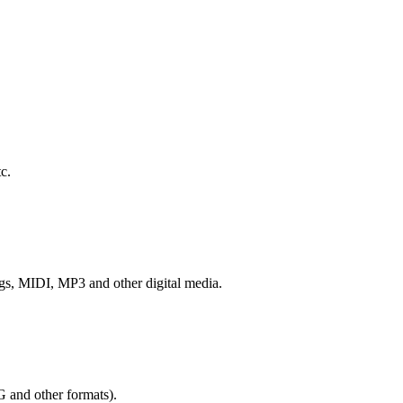
c.
ngs, MIDI, MP3 and other digital media.
G and other formats).