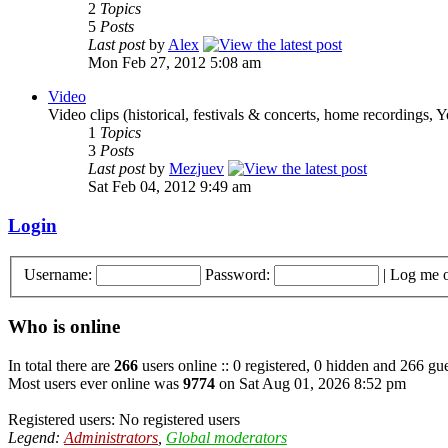
2
Topics
5
Posts
Last post
by
Alex
Mon Feb 27, 2012 5:08 am
Video
Video clips (historical, festivals & concerts, home recordings, 
1
Topics
3
Posts
Last post
by
Mezjuev
Sat Feb 04, 2012 9:49 am
Login
Username:
Password:
|
Log me o
Who is online
In total there are
266
users online :: 0 registered, 0 hidden and 266 gue
Most users ever online was
9774
on Sat Aug 01, 2026 8:52 pm
Registered users: No registered users
Legend:
Administrators
,
Global moderators