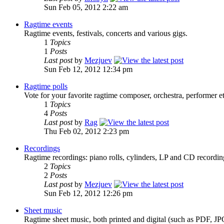
Sun Feb 05, 2012 2:22 am
Ragtime events
Ragtime events, festivals, concerts and various gigs.
1
Topics
1
Posts
Last post
by
Mezjuev
Sun Feb 12, 2012 12:34 pm
Ragtime polls
Vote for your favorite ragtime composer, orchestra, performer et
1
Topics
4
Posts
Last post
by
Rag
Thu Feb 02, 2012 2:23 pm
Recordings
Ragtime recordings: piano rolls, cylinders, LP and CD recordi
2
Topics
2
Posts
Last post
by
Mezjuev
Sun Feb 12, 2012 12:26 pm
Sheet music
Ragtime sheet music, both printed and digital (such as PDF, JP