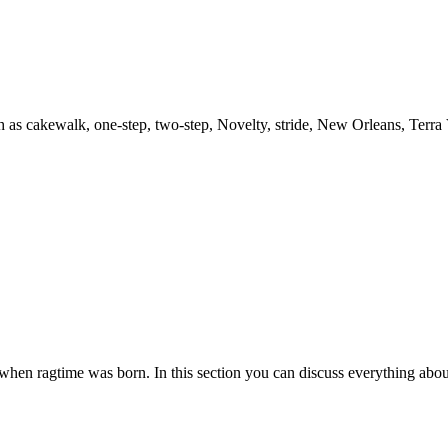
h as cakewalk, one-step, two-step, Novelty, stride, New Orleans, Terra
es when ragtime was born. In this section you can discuss everything abou