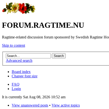
FORUM.RAGTIME.NU
Ragtime-related discussion forum sponsored by Swedish Ragtime H
Skip to content
Advanced search
Board index
Change font size
FAQ
Login
It is currently Sat Aug 08, 2026 10:52 am
View unanswered posts
•
View active topics