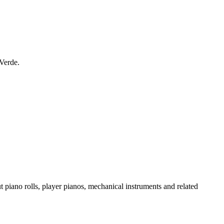
 Verde.
t piano rolls, player pianos, mechanical instruments and related