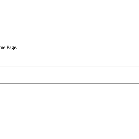
ome Page.