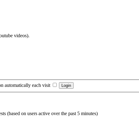
Youtube videos).
n automatically each visit
sts (based on users active over the past 5 minutes)