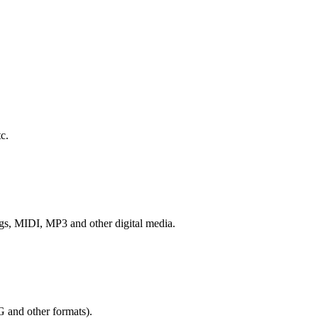
c.
ngs, MIDI, MP3 and other digital media.
G and other formats).