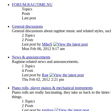
FORUM.RAGTIME.NU
Topics
Posts
Last post
General discussions
General discussions about ragtime music and related styles, suc
2
Topics
2
Posts
Last post
by
MikeS
Mon Feb 06, 2012 9:17 am
News & announcements
Ragtime-related news and announcements.
1
Topics
4
Posts
Last post
by
Rag
Thu Feb 02, 2012 2:21 pm
Piano rolls, player pianos & mechanical instruments
Piano rolls are really fascinating, they take us back to the tim
things.
1
Topics
2
Posts
Last post
by
torsbyn