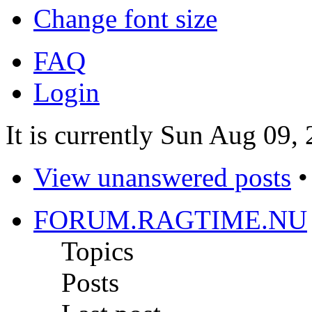
Change font size
FAQ
Login
It is currently Sun Aug 09,
View unanswered posts
FORUM.RAGTIME.NU
Topics
Posts