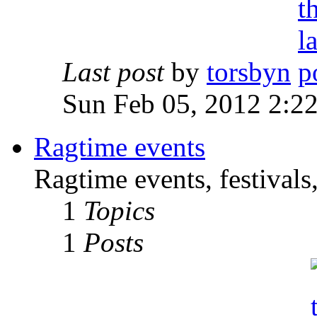
Last post
by
torsbyn
Sun Feb 05, 2012 2:2
Ragtime events
Ragtime events, festivals
1
Topics
1
Posts