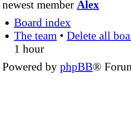
newest member
Alex
Board index
The team
•
Delete all bo
1 hour
Powered by
phpBB
® Foru