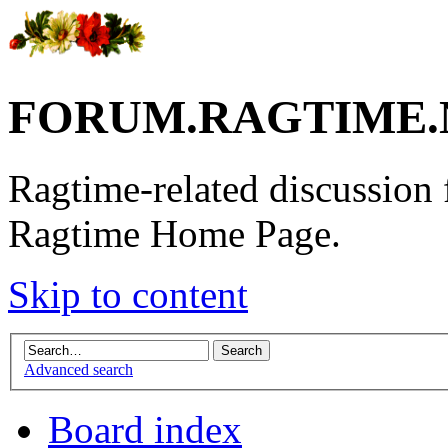
FORUM.RAGTIME.
Ragtime-related discussion
Ragtime Home Page.
Skip to content
Advanced search
Board index