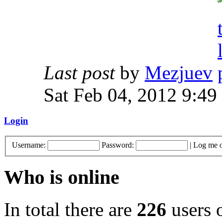
Last post
by
Mezjuev
Sat Feb 04, 2012 9:49
Login
Username:
Password:
|
Log me o
Who is online
In total there are
226
users o