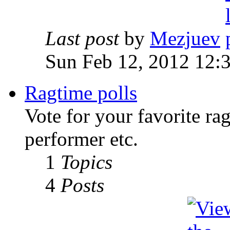
Last post
by
Mezjuev
Sun Feb 12, 2012 12:
Ragtime polls
Vote for your favorite ra
performer etc.
1
Topics
4
Posts