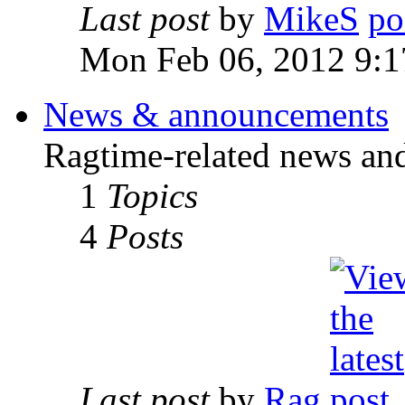
Last post
by
MikeS
Mon Feb 06, 2012 9:1
News & announcements
Ragtime-related news an
1
Topics
4
Posts
Last post
by
Rag