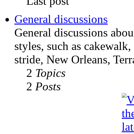
Last post
General discussions
General discussions abou
styles, such as cakewalk,
stride, New Orleans, Terr
2
Topics
2
Posts