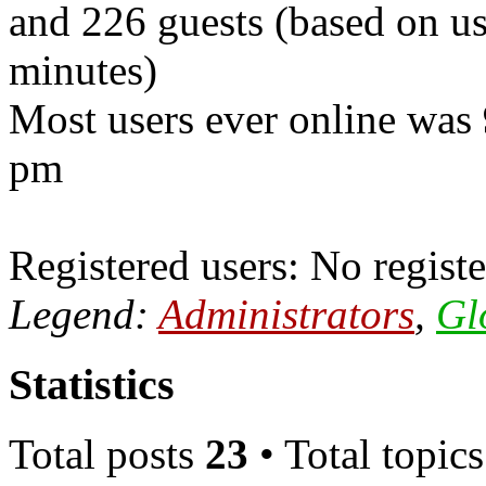
and 226 guests (based on use
minutes)
Most users ever online was
pm
Registered users: No registe
Legend:
Administrators
,
Gl
Statistics
Total posts
23
• Total topic