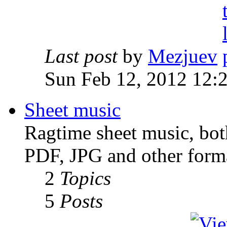
Last post
by
Mezjuev
Sun Feb 12, 2012 12:
Sheet music
Ragtime sheet music, both
PDF, JPG and other forma
2
Topics
5
Posts