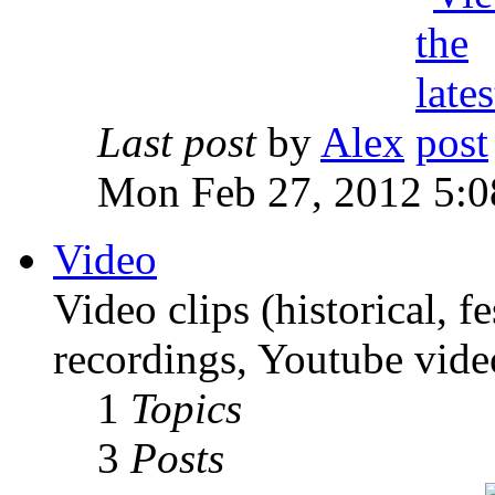
Last post
by
Alex
Mon Feb 27, 2012 5:0
Video
Video clips (historical, f
recordings, Youtube vide
1
Topics
3
Posts