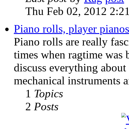
Thu Feb 02, 2012 2:2
Piano rolls, player pian
Piano rolls are really fas
times when ragtime was b
discuss everything about 
mechanical instruments an
1
Topics
2
Posts