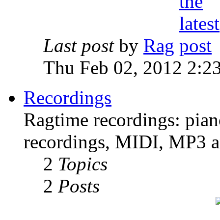
Last post
by
Rag
Thu Feb 02, 2012 2:2
Recordings
Ragtime recordings: pian
recordings, MIDI, MP3 an
2
Topics
2
Posts