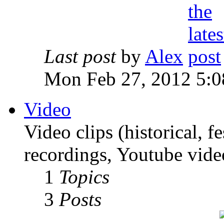
Last post
by
Alex
Mon Feb 27, 2012 5:0
Video
Video clips (historical, f
recordings, Youtube vide
1
Topics
3
Posts