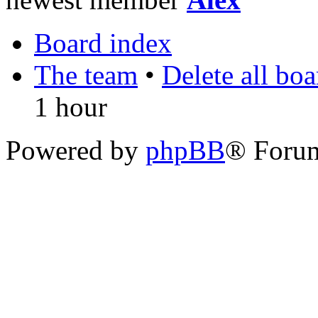
Board index
The team
•
Delete all bo
1 hour
Powered by
phpBB
® Foru