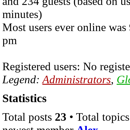
and 234 guests (based on use
minutes)
Most users ever online was
pm
Registered users: No registe
Legend:
Administrators
,
Gl
Statistics
Total posts
23
• Total topic
newest member
Alex