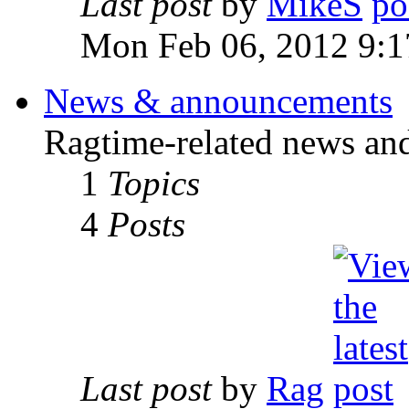
Last post
by
MikeS
Mon Feb 06, 2012 9:1
News & announcements
Ragtime-related news an
1
Topics
4
Posts
Last post
by
Rag