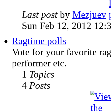
Last post
by
Mezjuev
Sun Feb 12, 2012 12:
Ragtime polls
Vote for your favorite ra
performer etc.
1
Topics
4
Posts