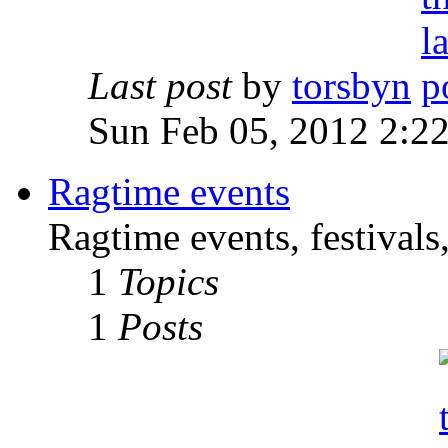
Last post
by
torsbyn
Sun Feb 05, 2012 2:2
Ragtime events
Ragtime events, festivals
1
Topics
1
Posts