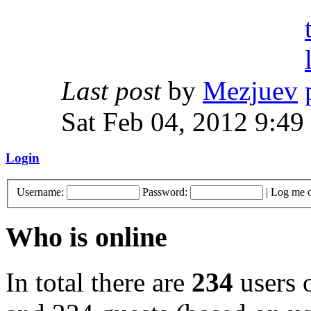
Last post
by
Mezjuev
Sat Feb 04, 2012 9:49
Login
Username:
Password:
|
Log me o
Who is online
In total there are
234
users o