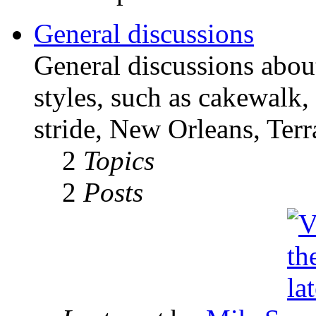
General discussions
General discussions abou
styles, such as cakewalk,
stride, New Orleans, Terr
2
Topics
2
Posts