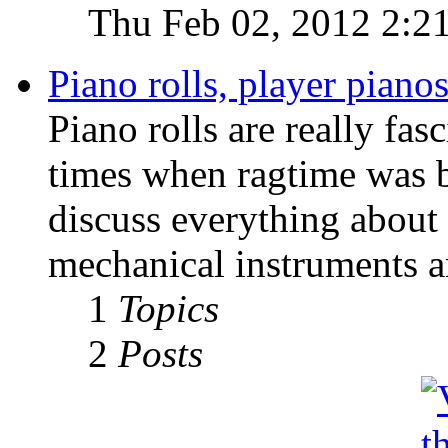
Thu Feb 02, 2012 2:2
Piano rolls, player pian
Piano rolls are really fas
times when ragtime was b
discuss everything about 
mechanical instruments an
1
Topics
2
Posts