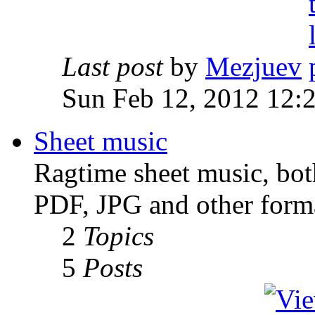
Last post
by
Mezjuev
Sun Feb 12, 2012 12:
Sheet music
Ragtime sheet music, both
PDF, JPG and other forma
2
Topics
5
Posts