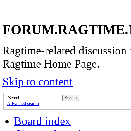
FORUM.RAGTIME.
Ragtime-related discussion
Ragtime Home Page.
Skip to content
Advanced search
Board index