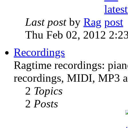
Last post
by
Rag
Thu Feb 02, 2012 2:2
Recordings
Ragtime recordings: pian
recordings, MIDI, MP3 an
2
Topics
2
Posts