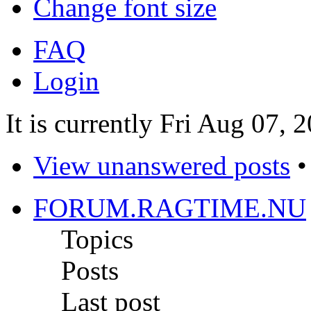
Change font size
FAQ
Login
It is currently Fri Aug 07,
View unanswered posts
FORUM.RAGTIME.NU
Topics
Posts
Last post