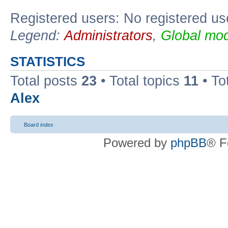
Registered users: No registered us
Legend:
Administrators
,
Global mod
STATISTICS
Total posts
23
• Total topics
11
• To
Alex
Board index
Powered by
phpBB
® F