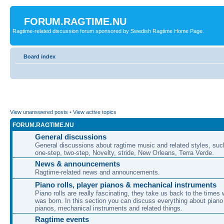
FORUM.RAGTIME.NU
Ragtime-related discussion forum sponsored by Swedish Ragtime Home Page.
Board index
View unanswered posts
•
View active topics
FORUM.RAGTIME.NU
General discussions
General discussions about ragtime music and related styles, su
one-step, two-step, Novelty, stride, New Orleans, Terra Verde.
News & announcements
Ragtime-related news and announcements.
Piano rolls, player pianos & mechanical instruments
Piano rolls are really fascinating, they take us back to the times
was born. In this section you can discuss everything about piano 
pianos, mechanical instruments and related things.
Ragtime events