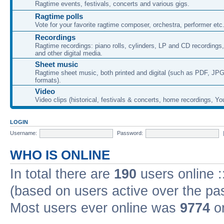
Ragtime events, festivals, concerts and various gigs.
Ragtime polls
Vote for your favorite ragtime composer, orchestra, performer etc
Recordings
Ragtime recordings: piano rolls, cylinders, LP and CD recording
and other digital media.
Sheet music
Ragtime sheet music, both printed and digital (such as PDF, JPG
formats).
Video
Video clips (historical, festivals & concerts, home recordings, Yo
LOGIN
Username:
Password:
WHO IS ONLINE
In total there are
190
users online :
(based on users active over the pa
Most users ever online was
9774
on