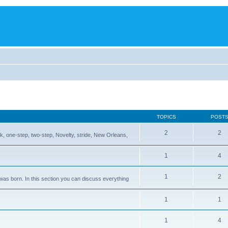
TOPICS
POST
2
2
, one-step, two-step, Novelty, stride, New Orleans,
1
4
1
2
 was born. In this section you can discuss everything
1
1
1
4