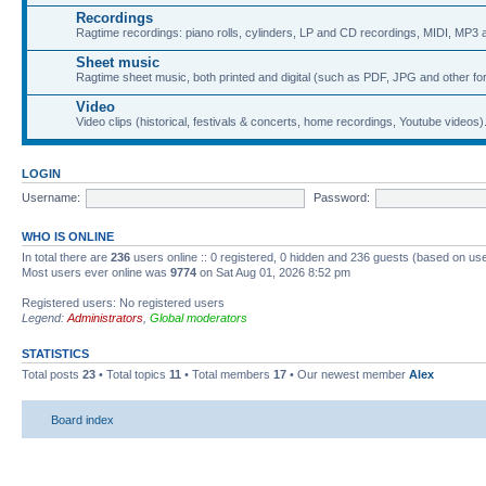
Recordings
Ragtime recordings: piano rolls, cylinders, LP and CD recordings, MIDI, MP3 a
Sheet music
Ragtime sheet music, both printed and digital (such as PDF, JPG and other fo
Video
Video clips (historical, festivals & concerts, home recordings, Youtube videos)
LOGIN
Username:
Password:
WHO IS ONLINE
In total there are
236
users online :: 0 registered, 0 hidden and 236 guests (based on use
Most users ever online was
9774
on Sat Aug 01, 2026 8:52 pm
Registered users: No registered users
Legend:
Administrators
,
Global moderators
STATISTICS
Total posts
23
• Total topics
11
• Total members
17
• Our newest member
Alex
Board index