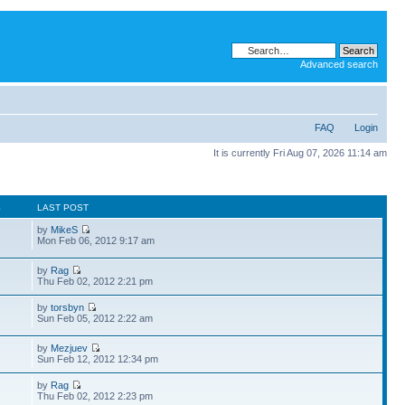
Advanced search
FAQ
Login
It is currently Fri Aug 07, 2026 11:14 am
S
LAST POST
by
MikeS
Mon Feb 06, 2012 9:17 am
by
Rag
Thu Feb 02, 2012 2:21 pm
by
torsbyn
Sun Feb 05, 2012 2:22 am
by
Mezjuev
Sun Feb 12, 2012 12:34 pm
by
Rag
Thu Feb 02, 2012 2:23 pm