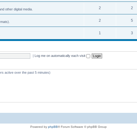
2
2
nd other digital media.
2
5
rmats).
1
3
.
|
Log me on automatically each visit
rs active over the past 5 minutes)
Powered by
phpBB
® Forum Software © phpBB Group