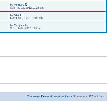
by
Mezjuev
Sun Feb 12, 2012 12:26 pm
by
Alex
Mon Feb 27, 2012 5:08 am
by
Mezjuev
Sat Feb 04, 2012 9:49 am
The team
•
Delete all board cookies
• All times are UTC + 1 hour