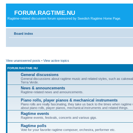
FORUM.RAGTIME.NU
Ragtime-related discussion forum sponsored by Swedish Ragtime Home Page.
Board index
View unanswered posts
•
View active topics
FORUM.RAGTIME.NU
General discussions
General discussions about ragtime music and related styles, such as cakewalk
Terra Verde.
News & announcements
Ragtime-related news and announcements.
Piano rolls, player pianos & mechanical instruments
Piano rolls are really fascinating, they take us back to the times when ragtime
about piano rolls, player pianos, mechanical instruments and related things.
Ragtime events
Ragtime events, festivals, concerts and various gigs.
Ragtime polls
Vote for your favorite ragtime composer, orchestra, performer etc.