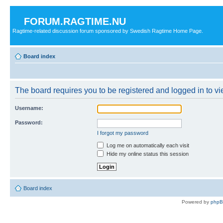
FORUM.RAGTIME.NU
Ragtime-related discussion forum sponsored by Swedish Ragtime Home Page.
Board index
The board requires you to be registered and logged in to vie
Username:
Password:
I forgot my password
Log me on automatically each visit
Hide my online status this session
Board index
Powered by
php