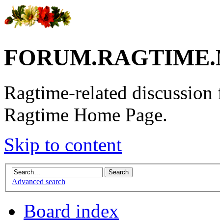
FORUM.RAGTIME.
Ragtime-related discussion
Ragtime Home Page.
Skip to content
Advanced search
Board index