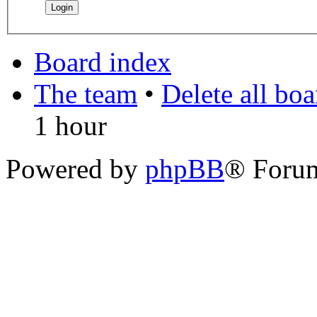
Board index
The team
•
Delete all bo
1 hour
Powered by
phpBB
® Foru