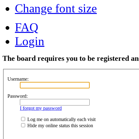
Change font size
FAQ
Login
The board requires you to be registered and
Username:
Password:
I forgot my password
Log me on automatically each visit
Hide my online status this session