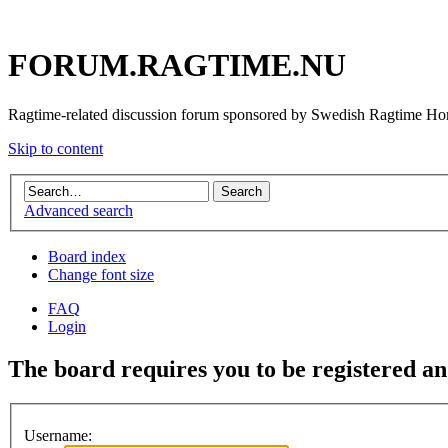
FORUM.RAGTIME.NU
Ragtime-related discussion forum sponsored by Swedish Ragtime H
Skip to content
Advanced search
Board index
Change font size
FAQ
Login
The board requires you to be registered and
Username: