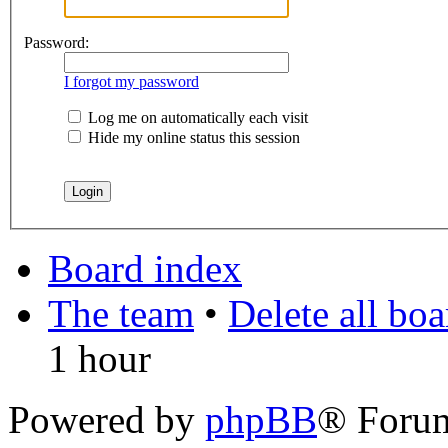
Password:
I forgot my password
Log me on automatically each visit
Hide my online status this session
Board index
The team
•
Delete all bo
1 hour
Powered by
phpBB
® Foru