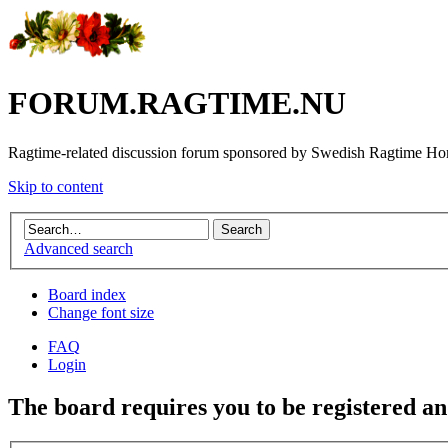
FORUM.RAGTIME.NU
Ragtime-related discussion forum sponsored by Swedish Ragtime H
Skip to content
Advanced search
Board index
Change font size
FAQ
Login
The board requires you to be registered and