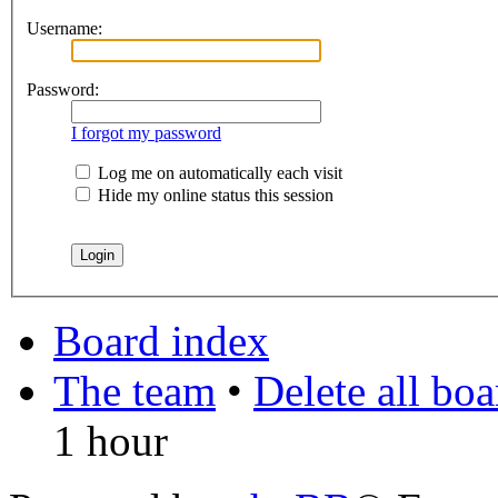
Username:
Password:
I forgot my password
Log me on automatically each visit
Hide my online status this session
Board index
The team
•
Delete all bo
1 hour