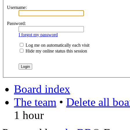
Username:
Password:
I forgot my password
Log me on automatically each visit
Hide my online status this session
Board index
The team
•
Delete all bo
1 hour