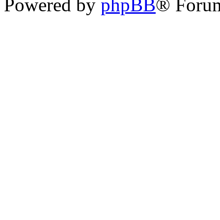
Powered by
phpBB
® Foru