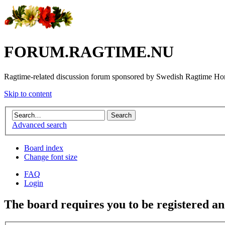
FORUM.RAGTIME.NU
Ragtime-related discussion forum sponsored by Swedish Ragtime H
Skip to content
Advanced search
Board index
Change font size
FAQ
Login
The board requires you to be registered and