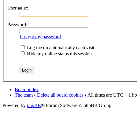
Username:
Password:
I forgot my password
Log me on automatically each visit
Hide my online status this session
Board index
The team
•
Delete all board cookies
• All times are UTC + 1 ho
Powered by
phpBB
® Forum Software © phpBB Group