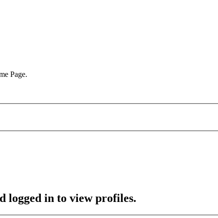
ome Page.
 logged in to view profiles.