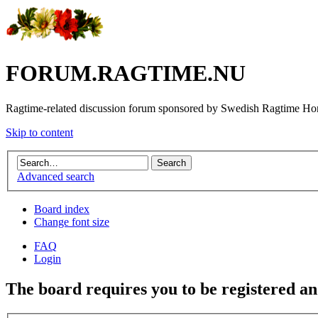
FORUM.RAGTIME.NU
Ragtime-related discussion forum sponsored by Swedish Ragtime H
Skip to content
Advanced search
Board index
Change font size
FAQ
Login
The board requires you to be registered and