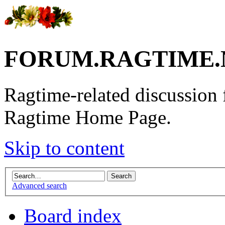
FORUM.RAGTIME.
Ragtime-related discussion
Ragtime Home Page.
Skip to content
Advanced search
Board index