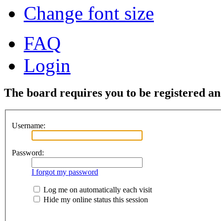
Change font size
FAQ
Login
The board requires you to be registered and
Username:
Password:
I forgot my password
Log me on automatically each visit
Hide my online status this session