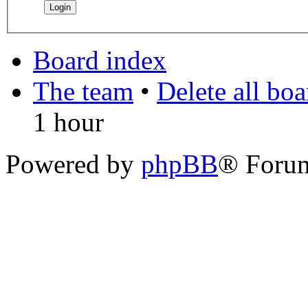
Board index
The team
•
Delete all bo
1 hour
Powered by
phpBB
® Foru