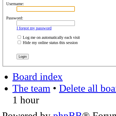
Username:
Password:
I forgot my password
Log me on automatically each visit
Hide my online status this session
Board index
The team
•
Delete all bo
1 hour
Powered by
phpBB
® Foru