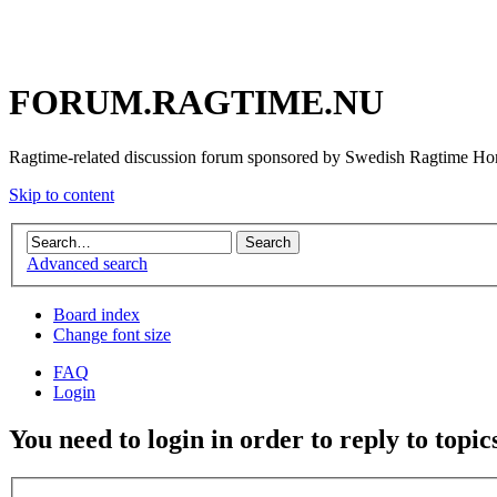
FORUM.RAGTIME.NU
Ragtime-related discussion forum sponsored by Swedish Ragtime H
Skip to content
Advanced search
Board index
Change font size
FAQ
Login
You need to login in order to reply to topic