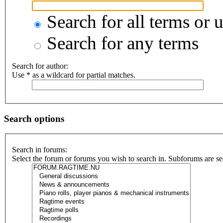
Search for all terms or 
Search for any terms
Search for author:
Use * as a wildcard for partial matches.
Search options
Search in forums:
Select the forum or forums you wish to search in. Subforums are se