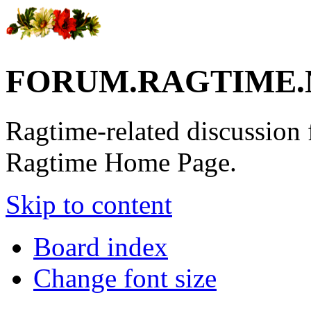
FORUM.RAGTIME.
Ragtime-related discussion
Ragtime Home Page.
Skip to content
Board index
Change font size