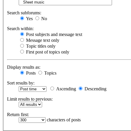
Search subforums:
Yes
No
Search within:
Post subjects and message text
Message text only
Topic titles only
First post of topics only
Display results as:
Posts
Topics
Sort results by:
Ascending
Descending
Limit results to previous:
Return first:
characters of posts