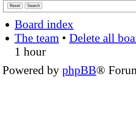
Board index
The team
•
Delete all bo
1 hour
Powered by
phpBB
® Foru