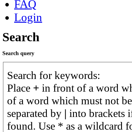
FAQ
Login
Search
Search query
Search for keywords:
Place
+
in front of a word 
of a word which must not be 
separated by
|
into brackets 
found. Use * as a wildcard fo