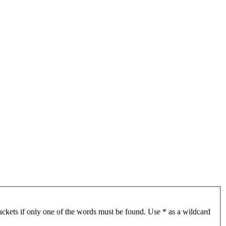
ackets if only one of the words must be found. Use * as a wildcard