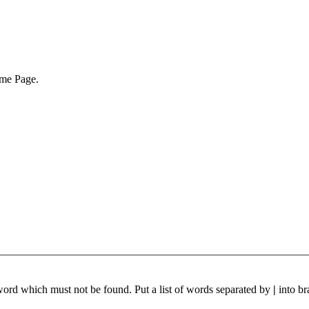
ome Page.
 word which must not be found. Put a list of words separated by
|
into br