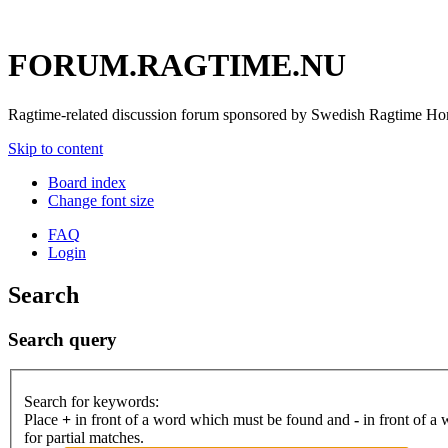
FORUM.RAGTIME.NU
Ragtime-related discussion forum sponsored by Swedish Ragtime H
Skip to content
Board index
Change font size
FAQ
Login
Search
Search query
Search for keywords:
Place
+
in front of a word which must be found and
-
in front of a
for partial matches.