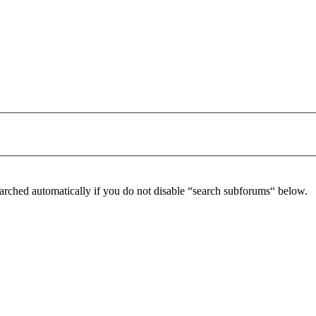
arched automatically if you do not disable “search subforums“ below.