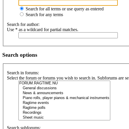
Search for all terms or use query as entered
Search for any terms
Search for author:
Use * as a wildcard for partial matches.
Search options
Search in forums:
Select the forum or forums you wish to search in. Subforums are se
Search subforums: