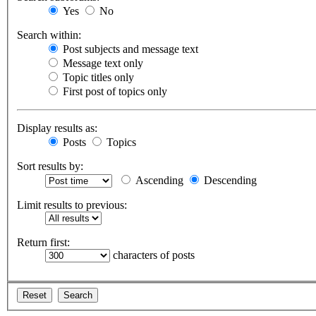
Yes
No
Search within:
Post subjects and message text
Message text only
Topic titles only
First post of topics only
Display results as:
Posts
Topics
Sort results by:
Ascending
Descending
Limit results to previous:
Return first:
characters of posts