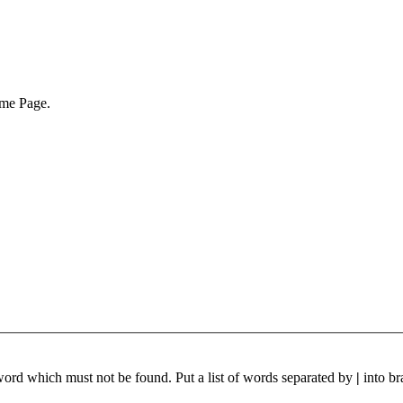
ome Page.
 word which must not be found. Put a list of words separated by
|
into br