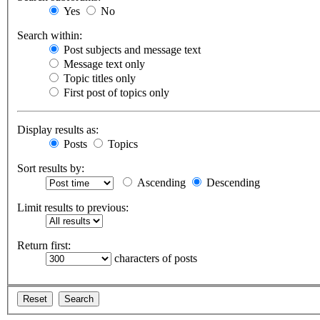
Yes
No
Search within:
Post subjects and message text
Message text only
Topic titles only
First post of topics only
Display results as:
Posts
Topics
Sort results by:
Ascending
Descending
Limit results to previous:
Return first:
characters of posts