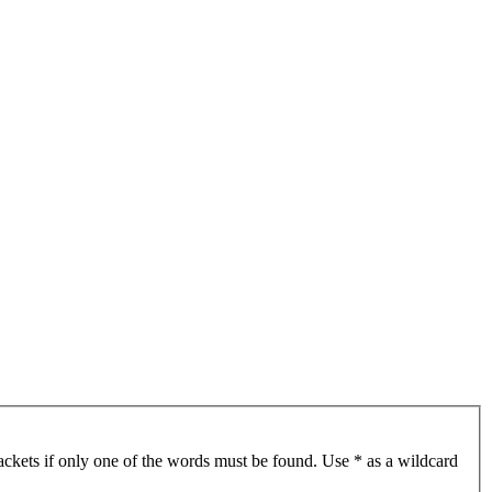
ackets if only one of the words must be found. Use * as a wildcard