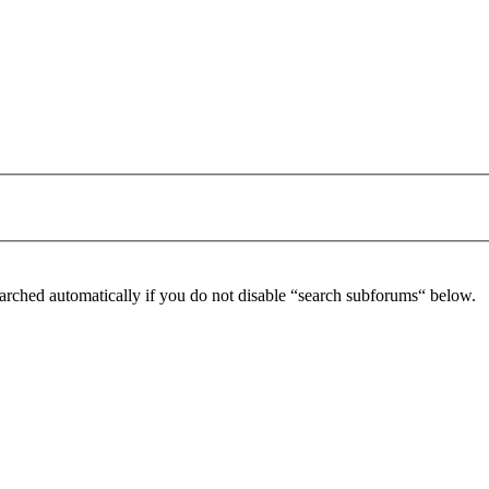
arched automatically if you do not disable “search subforums“ below.