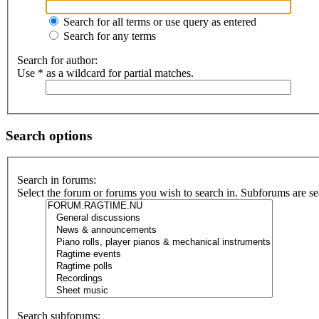
Search for all terms or use query as entered
Search for any terms
Search for author:
Use * as a wildcard for partial matches.
Search options
Search in forums:
Select the forum or forums you wish to search in. Subforums are se
Search subforums: