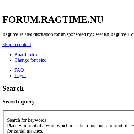
FORUM.RAGTIME.NU
Ragtime-related discussion forum sponsored by Swedish Ragtime H
Skip to content
Board index
Change font size
FAQ
Login
Search
Search query
Search for keywords:
Place
+
in front of a word which must be found and
-
in front of a
for partial matches.