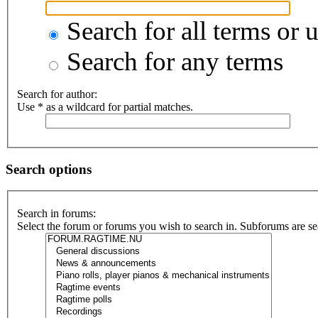
Search for all terms or 
Search for any terms
Search for author:
Use * as a wildcard for partial matches.
Search options
Search in forums:
Select the forum or forums you wish to search in. Subforums are se