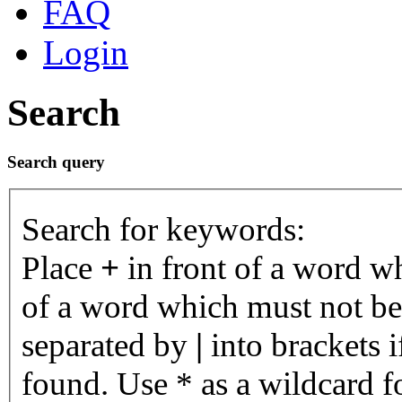
FAQ
Login
Search
Search query
Search for keywords:
Place
+
in front of a word 
of a word which must not be 
separated by
|
into brackets 
found. Use * as a wildcard fo