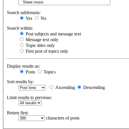
Search subforums:
Yes
No
Search within:
Post subjects and message text
Message text only
Topic titles only
First post of topics only
Display results as:
Posts
Topics
Sort results by:
Ascending
Descending
Limit results to previous:
Return first:
characters of posts