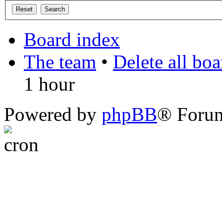
Board index
The team
•
Delete all bo
1 hour
Powered by
phpBB
® Foru