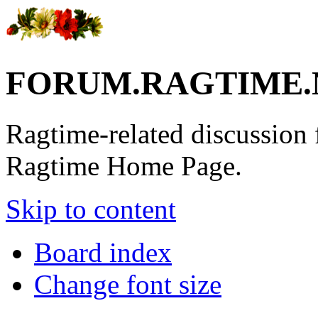
FORUM.RAGTIME.
Ragtime-related discussion
Ragtime Home Page.
Skip to content
Board index
Change font size