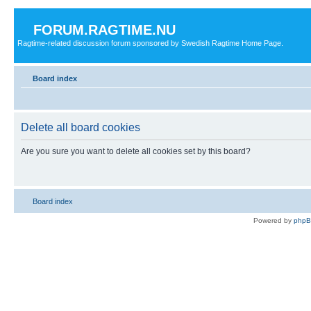
FORUM.RAGTIME.NU
Ragtime-related discussion forum sponsored by Swedish Ragtime Home Page.
Board index
Delete all board cookies
Are you sure you want to delete all cookies set by this board?
Board index
Powered by
php