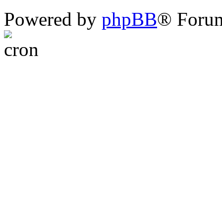
Powered by
phpBB
® Foru