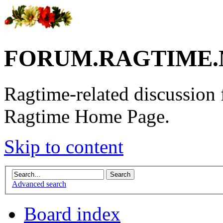
FORUM.RAGTIME.
Ragtime-related discussion
Ragtime Home Page.
Skip to content
Advanced search
Board index