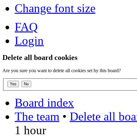
Change font size
FAQ
Login
Delete all board cookies
Are you sure you want to delete all cookies set by this board?
Board index
The team
•
Delete all bo
1 hour