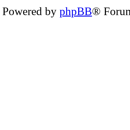
Powered by
phpBB
® Foru