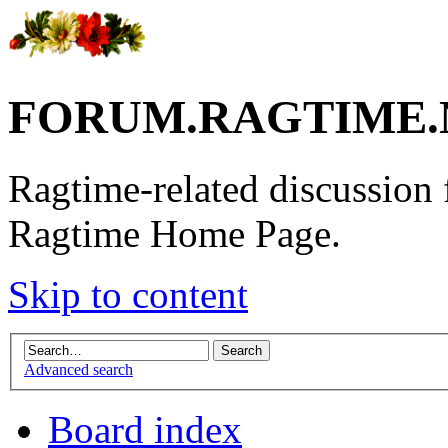
FORUM.RAGTIME.
Ragtime-related discussion
Ragtime Home Page.
Skip to content
Advanced search
Board index