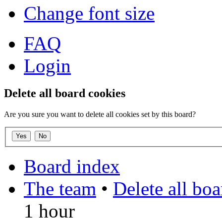
Change font size
FAQ
Login
Delete all board cookies
Are you sure you want to delete all cookies set by this board?
Board index
The team
•
Delete all bo
1 hour