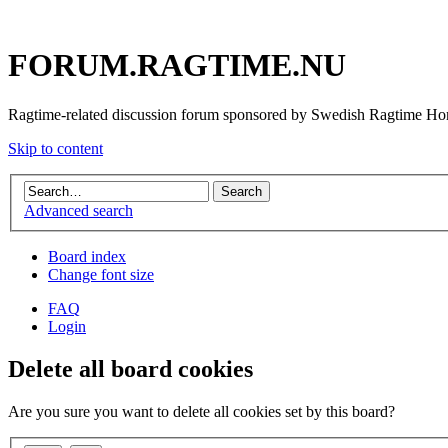
FORUM.RAGTIME.NU
Ragtime-related discussion forum sponsored by Swedish Ragtime H
Skip to content
Advanced search
Board index
Change font size
FAQ
Login
Delete all board cookies
Are you sure you want to delete all cookies set by this board?