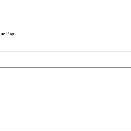
ome Page.