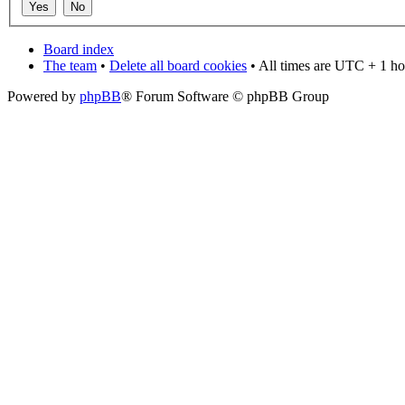
Board index
The team
•
Delete all board cookies
• All times are UTC + 1 ho
Powered by
phpBB
® Forum Software © phpBB Group