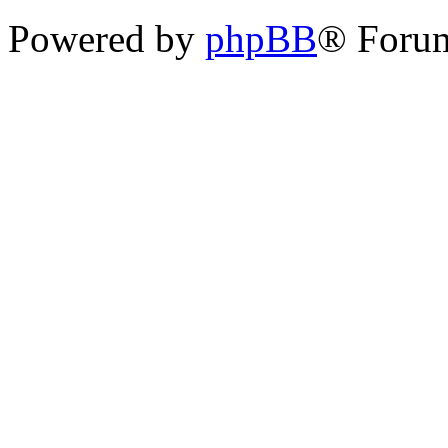
Powered by
phpBB
® Foru