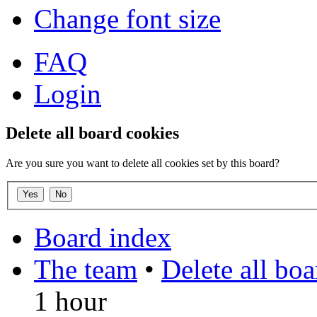
Change font size
FAQ
Login
Delete all board cookies
Are you sure you want to delete all cookies set by this board?
Board index
The team
•
Delete all bo
1 hour