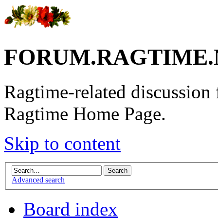
FORUM.RAGTIME.
Ragtime-related discussion
Ragtime Home Page.
Skip to content
Advanced search
Board index