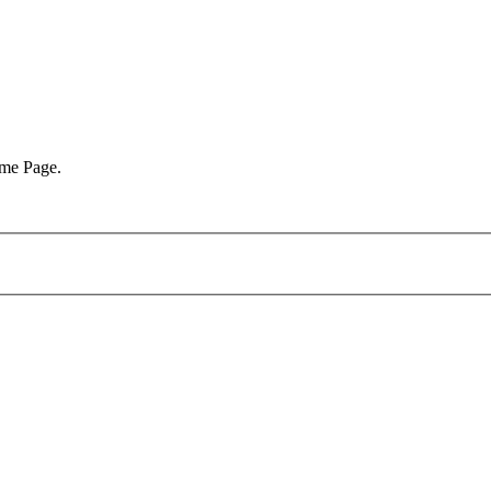
ome Page.