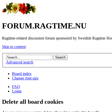
FORUM.RAGTIME.NU
Ragtime-related discussion forum sponsored by Swedish Ragtime H
Skip to content
Advanced search
Board index
Change font size
FAQ
Login
Delete all board cookies