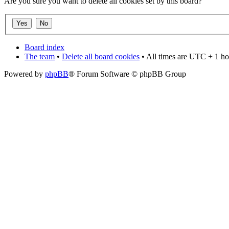
Are you sure you want to delete all cookies set by this board?
Board index
The team
•
Delete all board cookies
• All times are UTC + 1 ho
Powered by
phpBB
® Forum Software © phpBB Group