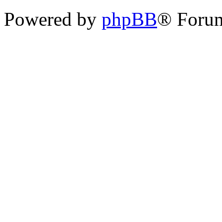
Powered by
phpBB
® Foru