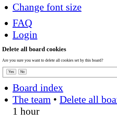
Change font size
FAQ
Login
Delete all board cookies
Are you sure you want to delete all cookies set by this board?
Board index
The team
•
Delete all bo
1 hour