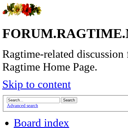
FORUM.RAGTIME.
Ragtime-related discussion
Ragtime Home Page.
Skip to content
Advanced search
Board index