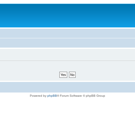
Powered by
phpBB
® Forum Software © phpBB Group