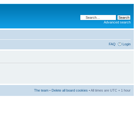
Advanced search
FAQ
Login
The team
•
Delete all board cookies
• All times are UTC + 1 hour