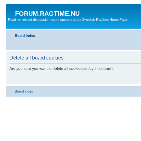
FORUM.RAGTIME.NU
Ragtime-related discussion forum sponsored by Swedish Ragtime Home Page.
Board index
Delete all board cookies
Are you sure you want to delete all cookies set by this board?
Board index