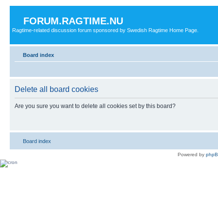
FORUM.RAGTIME.NU
Ragtime-related discussion forum sponsored by Swedish Ragtime Home Page.
Board index
Delete all board cookies
Are you sure you want to delete all cookies set by this board?
Board index
Powered by
php