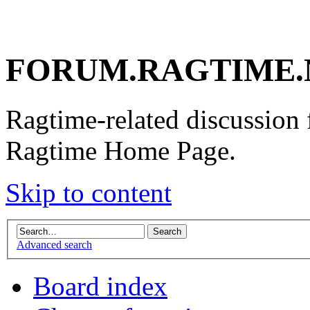
FORUM.RAGTIME.
Ragtime-related discussion
Ragtime Home Page.
Skip to content
Advanced search
Board index