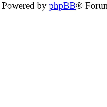
Powered by
phpBB
® Foru