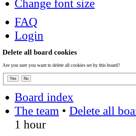
Change font size
FAQ
Login
Delete all board cookies
Are you sure you want to delete all cookies set by this board?
Board index
The team
•
Delete all bo
1 hour