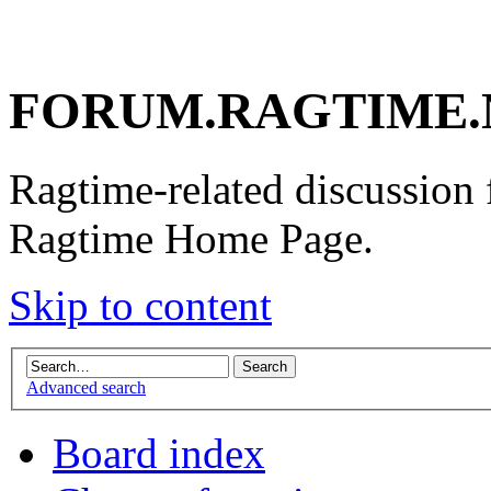
FORUM.RAGTIME.
Ragtime-related discussion
Ragtime Home Page.
Skip to content
Advanced search
Board index