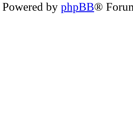
Powered by
phpBB
® Foru