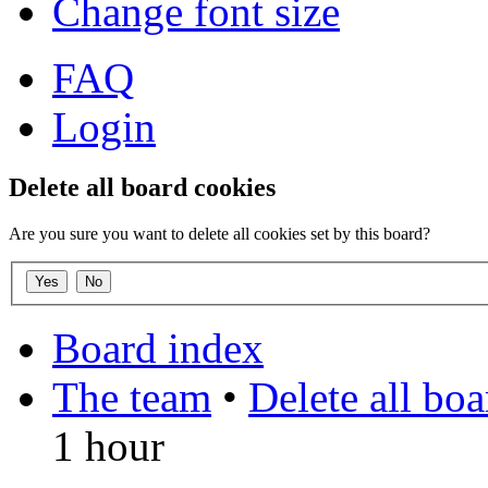
Change font size
FAQ
Login
Delete all board cookies
Are you sure you want to delete all cookies set by this board?
Board index
The team
•
Delete all bo
1 hour