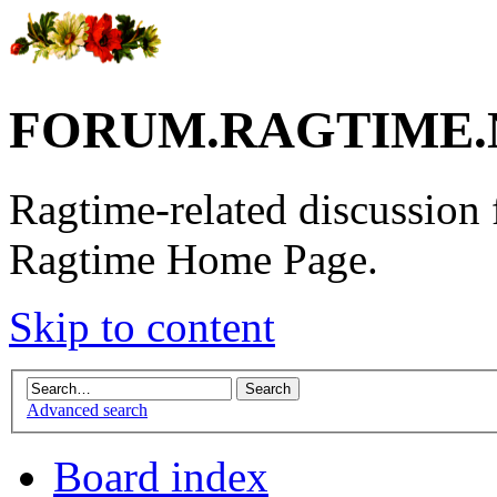
FORUM.RAGTIME.
Ragtime-related discussion
Ragtime Home Page.
Skip to content
Advanced search
Board index