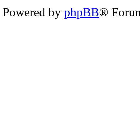
Powered by
phpBB
® Foru