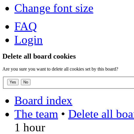
Change font size
FAQ
Login
Delete all board cookies
Are you sure you want to delete all cookies set by this board?
Board index
The team
•
Delete all bo
1 hour