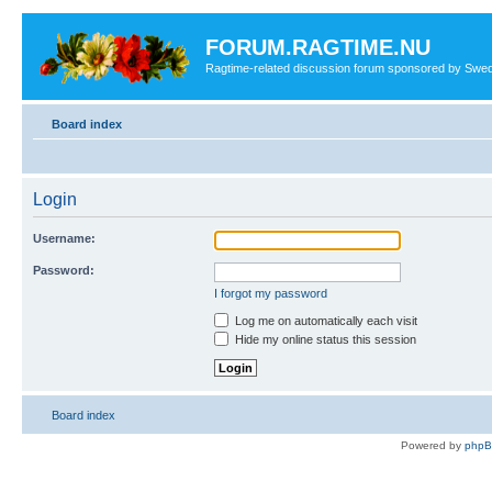
FORUM.RAGTIME.NU
Ragtime-related discussion forum sponsored by Swe
Board index
Login
Username:
Password:
I forgot my password
Log me on automatically each visit
Hide my online status this session
Board index
Powered by
php