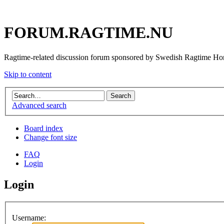
FORUM.RAGTIME.NU
Ragtime-related discussion forum sponsored by Swedish Ragtime H
Skip to content
Advanced search
Board index
Change font size
FAQ
Login
Login
Username: