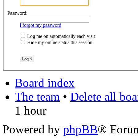
Password:
I forgot my password
Log me on automatically each visit
Hide my online status this session
Board index
The team
•
Delete all bo
1 hour
Powered by
phpBB
® Foru