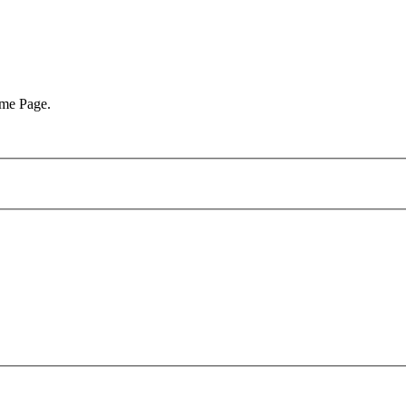
ome Page.