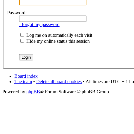
Password:
I forgot my password
Log me on automatically each visit
Hide my online status this session
Board index
The team
•
Delete all board cookies
• All times are UTC + 1 ho
Powered by
phpBB
® Forum Software © phpBB Group