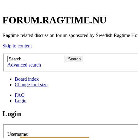
FORUM.RAGTIME.NU
Ragtime-related discussion forum sponsored by Swedish Ragtime H
Skip to content
Advanced search
Board index
Change font size
FAQ
Login
Login
Username: