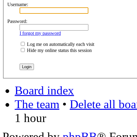
Username:
Password:
I forgot my password
Log me on automatically each visit
Hide my online status this session
Board index
The team
•
Delete all bo
1 hour
Powered by
phpBB
® Foru