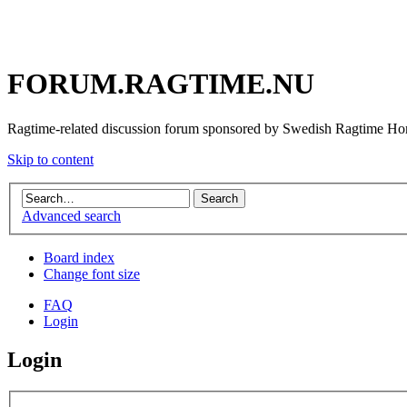
FORUM.RAGTIME.NU
Ragtime-related discussion forum sponsored by Swedish Ragtime H
Skip to content
Advanced search
Board index
Change font size
FAQ
Login
Login