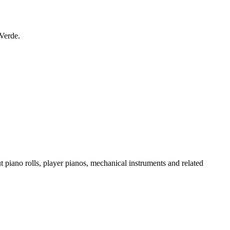
 Verde.
t piano rolls, player pianos, mechanical instruments and related