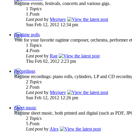
Ragtime events, festivals, concerts and various gigs.
1
Topics
1
Posts
Last post
by
Mezjuev
Sun Feb 12, 2012 12:34 pm
Ragtime polls
Vote for your favorite ragtime composer, orchestra, performer et
1
Topics
4
Posts
Last post
by
Rag
Thu Feb 02, 2012 2:23 pm
Recordings
Ragtime recordings: piano rolls, cylinders, LP and CD recordi
2
Topics
2
Posts
Last post
by
Mezjuev
Sun Feb 12, 2012 12:26 pm
Sheet music
Ragtime sheet music, both printed and digital (such as PDF, JP
2
Topics
5
Posts
Last post
by
Alex