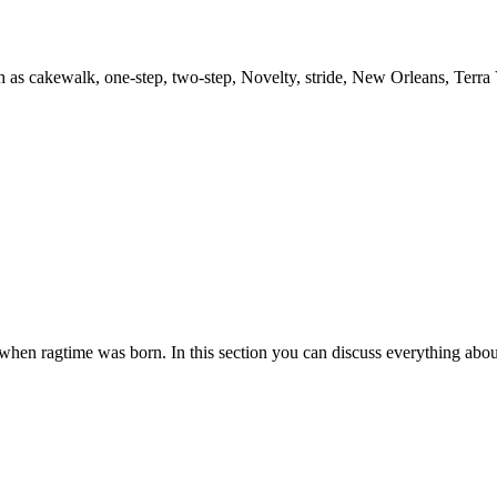
h as cakewalk, one-step, two-step, Novelty, stride, New Orleans, Terra
es when ragtime was born. In this section you can discuss everything abou