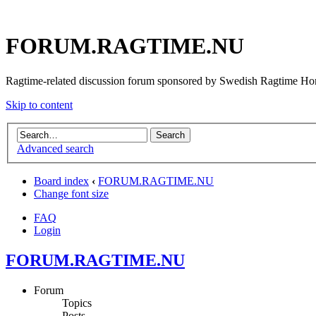
FORUM.RAGTIME.NU
Ragtime-related discussion forum sponsored by Swedish Ragtime H
Skip to content
Advanced search
Board index
‹
FORUM.RAGTIME.NU
Change font size
FAQ
Login
FORUM.RAGTIME.NU
Forum
Topics
Posts