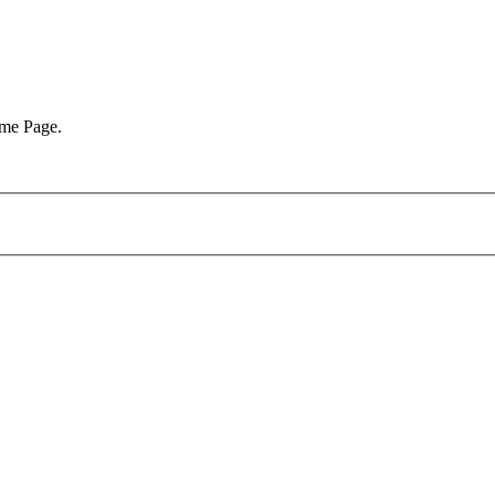
ome Page.