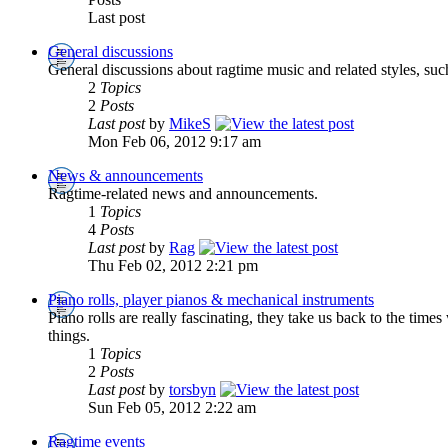
Last post
General discussions
General discussions about ragtime music and related styles, suc
2
Topics
2
Posts
Last post
by
MikeS
Mon Feb 06, 2012 9:17 am
News & announcements
Ragtime-related news and announcements.
1
Topics
4
Posts
Last post
by
Rag
Thu Feb 02, 2012 2:21 pm
Piano rolls, player pianos & mechanical instruments
Piano rolls are really fascinating, they take us back to the tim
things.
1
Topics
2
Posts
Last post
by
torsbyn
Sun Feb 05, 2012 2:22 am
Ragtime events