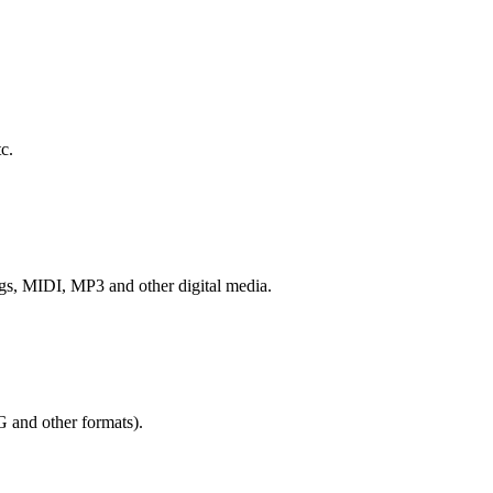
c.
ngs, MIDI, MP3 and other digital media.
G and other formats).