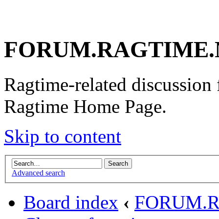
FORUM.RAGTIME.
Ragtime-related discussion
Ragtime Home Page.
Skip to content
Advanced search
Board index
‹
FORUM.R