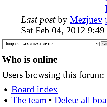
Last post
by
Mezjuev
Sat Feb 04, 2012 9:49
Jump to:
Who is online
Users browsing this forum: 
Board index
The team
•
Delete all bo