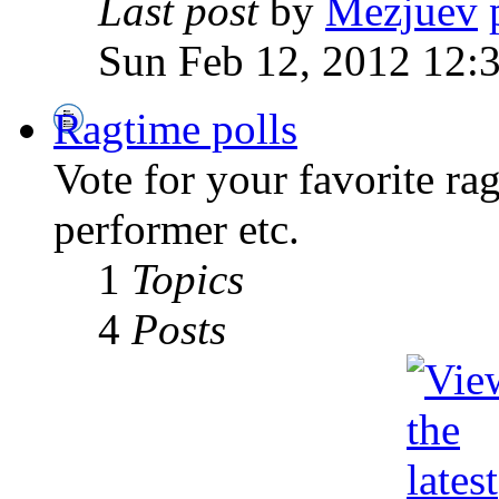
Last post
by
Mezjuev
Sun Feb 12, 2012 12:
Ragtime polls
Vote for your favorite ra
performer etc.
1
Topics
4
Posts