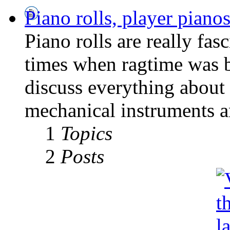
Piano rolls, player pian
Piano rolls are really fas
times when ragtime was b
discuss everything about 
mechanical instruments an
1
Topics
2
Posts