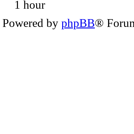
1 hour
Powered by
phpBB
® Foru