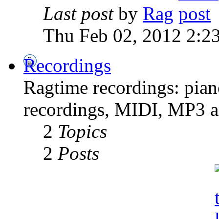
Last post
by
Rag
Thu Feb 02, 2012 2:2
Recordings
Ragtime recordings: pian
recordings, MIDI, MP3 an
2
Topics
2
Posts