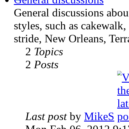
General discussions abou
styles, such as cakewalk,
stride, New Orleans, Terr
2
Topics
2
Posts
Last post
by
MikeS