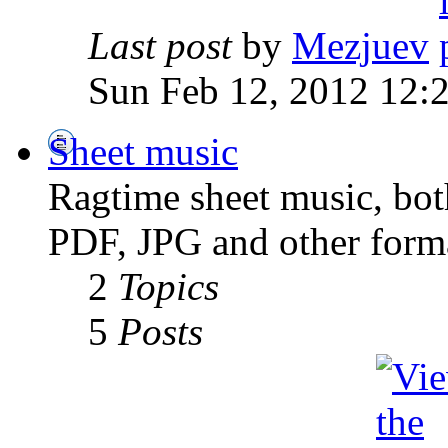
Last post
by
Mezjuev
Sun Feb 12, 2012 12:
Sheet music
Ragtime sheet music, both
PDF, JPG and other forma
2
Topics
5
Posts