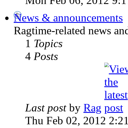
Mon Feb 06, 2012 9:1
News & announcements
Ragtime-related news an
1
Topics
4
Posts
Last post
by
Rag
Thu Feb 02, 2012 2:2