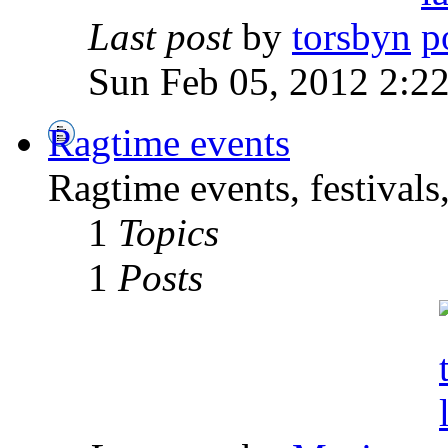
Last post
by
torsbyn
Sun Feb 05, 2012 2:2
Ragtime events
Ragtime events, festivals
1
Topics
1
Posts