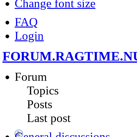
Change font size
FAQ
Login
FORUM.RAGTIME.N
Forum
Topics
Posts
Last post
General discussions