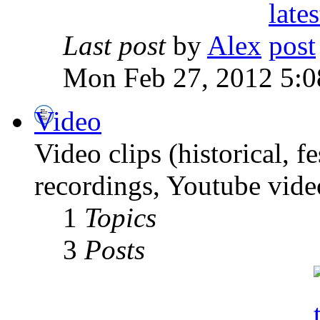
Last post
by
Alex
Mon Feb 27, 2012 5:0
Video
Video clips (historical, f
recordings, Youtube vide
1
Topics
3
Posts