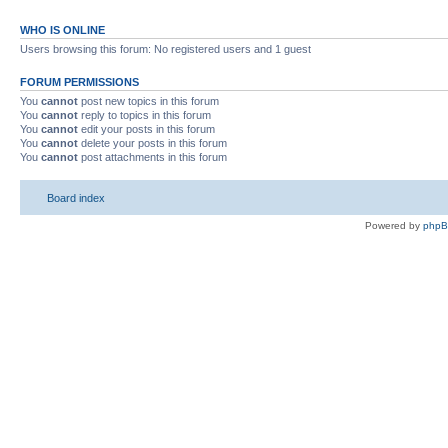
WHO IS ONLINE
Users browsing this forum: No registered users and 1 guest
FORUM PERMISSIONS
You
cannot
post new topics in this forum
You
cannot
reply to topics in this forum
You
cannot
edit your posts in this forum
You
cannot
delete your posts in this forum
You
cannot
post attachments in this forum
Board index
Powered by
php