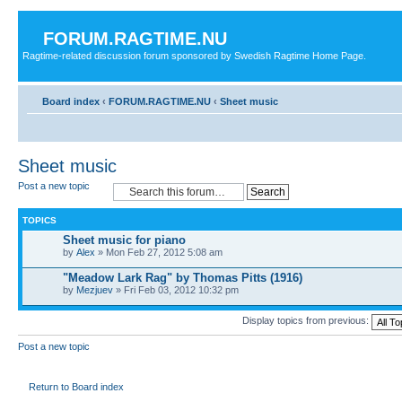
FORUM.RAGTIME.NU
Ragtime-related discussion forum sponsored by Swedish Ragtime Home Page.
Board index
‹
FORUM.RAGTIME.NU
‹
Sheet music
Sheet music
Post a new topic
TOPICS
Sheet music for piano
by
Alex
» Mon Feb 27, 2012 5:08 am
"Meadow Lark Rag" by Thomas Pitts (1916)
by
Mezjuev
» Fri Feb 03, 2012 10:32 pm
Display topics from previous:
Post a new topic
Return to Board index