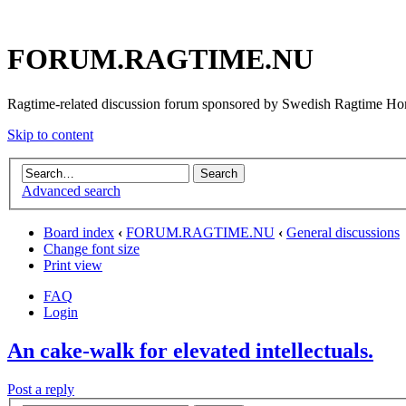
FORUM.RAGTIME.NU
Ragtime-related discussion forum sponsored by Swedish Ragtime H
Skip to content
Advanced search
Board index
‹
FORUM.RAGTIME.NU
‹
General discussions
Change font size
Print view
FAQ
Login
An cake-walk for elevated intellectuals.
Post a reply