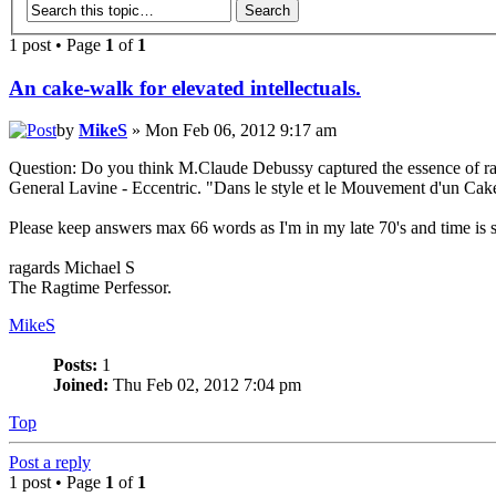
1 post • Page
1
of
1
An cake-walk for elevated intellectuals.
by
MikeS
» Mon Feb 06, 2012 9:17 am
Question: Do you think M.Claude Debussy captured the essence of rag
General Lavine - Eccentric. "Dans le style et le Mouvement d'un Cak
Please keep answers max 66 words as I'm in my late 70's and time is 
ragards Michael S
The Ragtime Perfessor.
MikeS
Posts:
1
Joined:
Thu Feb 02, 2012 7:04 pm
Top
Post a reply
1 post • Page
1
of
1