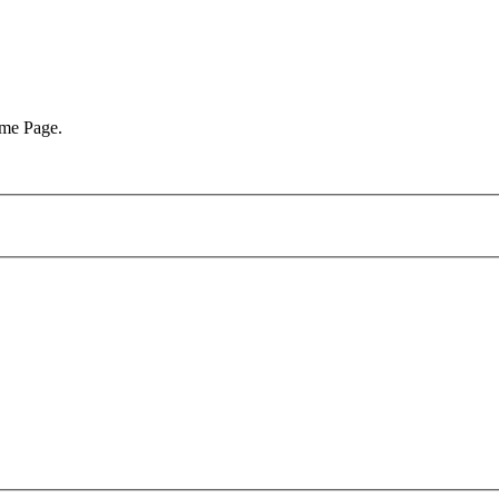
ome Page.