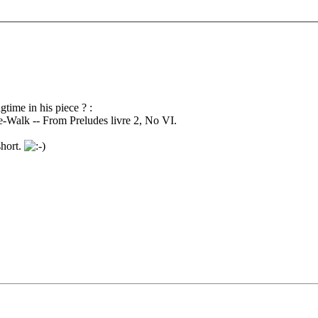
time in his piece ? :
e-Walk -- From Preludes livre 2, No VI.
short.