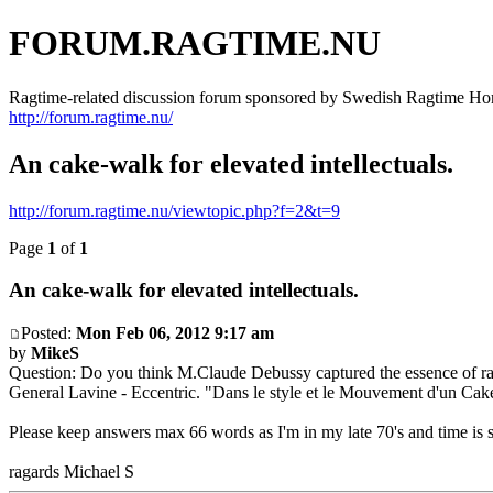
FORUM.RAGTIME.NU
Ragtime-related discussion forum sponsored by Swedish Ragtime H
http://forum.ragtime.nu/
An cake-walk for elevated intellectuals.
http://forum.ragtime.nu/viewtopic.php?f=2&t=9
Page
1
of
1
An cake-walk for elevated intellectuals.
Posted:
Mon Feb 06, 2012 9:17 am
by
MikeS
Question: Do you think M.Claude Debussy captured the essence of rag
General Lavine - Eccentric. "Dans le style et le Mouvement d'un Cak
Please keep answers max 66 words as I'm in my late 70's and time is 
ragards Michael S