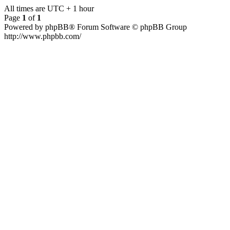
All times are UTC + 1 hour
Page
1
of
1
Powered by phpBB® Forum Software © phpBB Group
http://www.phpbb.com/