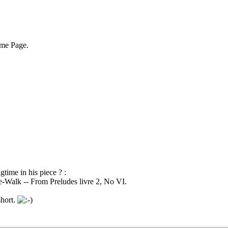
ome Page.
time in his piece ? :
e-Walk -- From Preludes livre 2, No VI.
short.