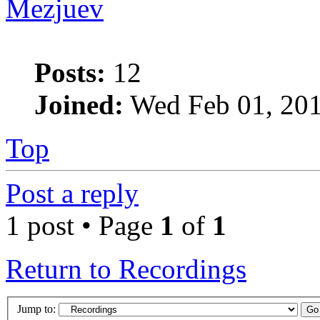
Mezjuev
Posts:
12
Joined:
Wed Feb 01, 201
Top
Post a reply
1 post • Page
1
of
1
Return to Recordings
Jump to: