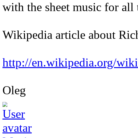
with the sheet music for all
Wikipedia article about Rich
http://en.wikipedia.org/wik
Oleg