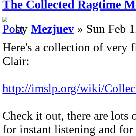
The Collected Ragtime Mu
by
Mezjuev
» Sun Feb 1
Here's a collection of very 
Clair:
http://imslp.org/wiki/Coll
Check it out, there are lots 
for instant listening and f