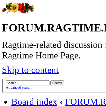
FORUM.RAGTIME.
Ragtime-related discussion
Ragtime Home Page.
Skip to content
Advanced search
Board index
‹
FORUM.R