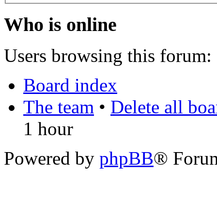
Who is online
Users browsing this forum: 
Board index
The team
•
Delete all bo
1 hour
Powered by
phpBB
® Foru