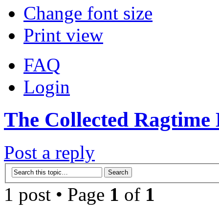
Change font size
Print view
FAQ
Login
The Collected Ragtime 
Post a reply
1 post • Page
1
of
1